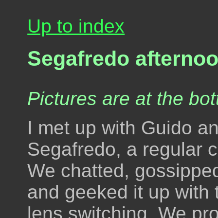
Up to index
Segafredo afterno
Pictures are at the bot
I met up with Guido an
Segafredo, a regular c
We chatted, gossipped
and geeked it up with 
lens switching. We pr