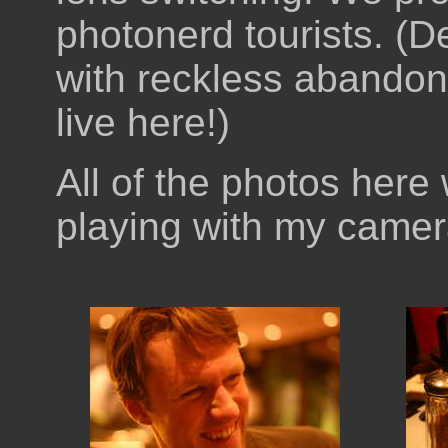
photonerd tourists. (D
with reckless abandon.
live here!)
All of the photos here
playing with my camer