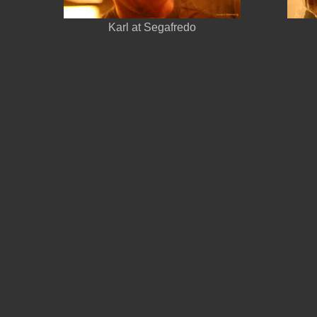
Karl at Segafredo