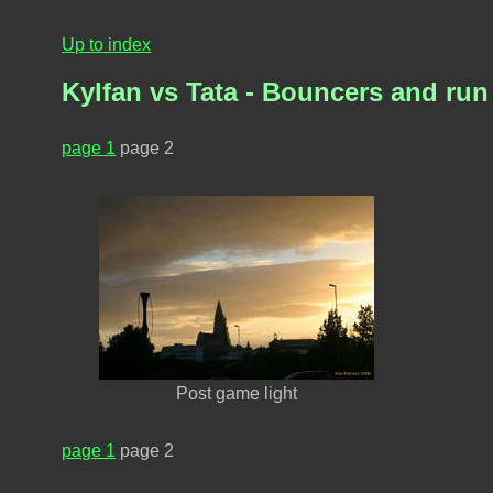
Up to index
Kylfan vs Tata - Bouncers and ru
page 1
page 2
Post game light
page 1
page 2