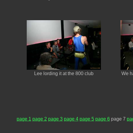
Lee lording it at the 800 club
We ha
page 1
page 2
page 3
page 4
page 5
page 6
page 7
pa