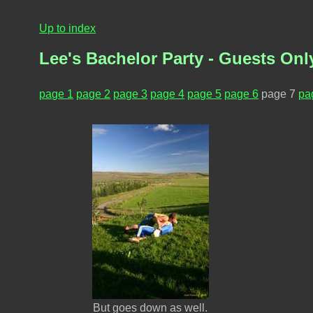
Up to index
Lee's Bachelor Party - Guests Only
page 1
page 2
page 3
page 4
page 5
page 6
page 7
pa
But goes down as well.