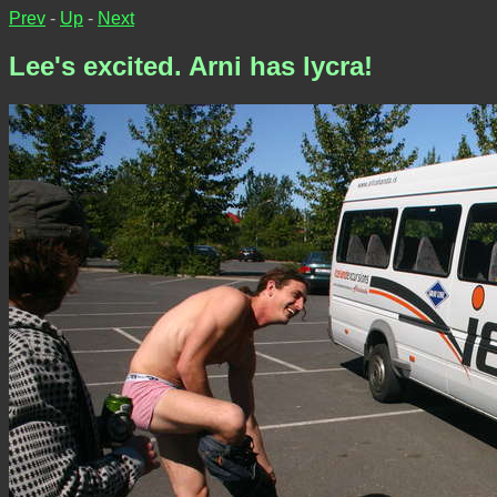
Prev
-
Up
-
Next
Lee's excited. Arni has lycra!