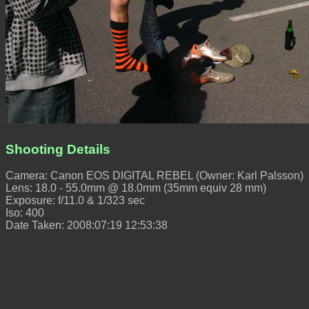
Shooting Details
Camera: Canon EOS DIGITAL REBEL (Owner: Karl Palsson)
Lens: 18.0 - 55.0mm @ 18.0mm (35mm equiv 28 mm)
Exposure: f/11.0 & 1/323 sec
Iso: 400
Date Taken: 2008:07:19 12:53:38