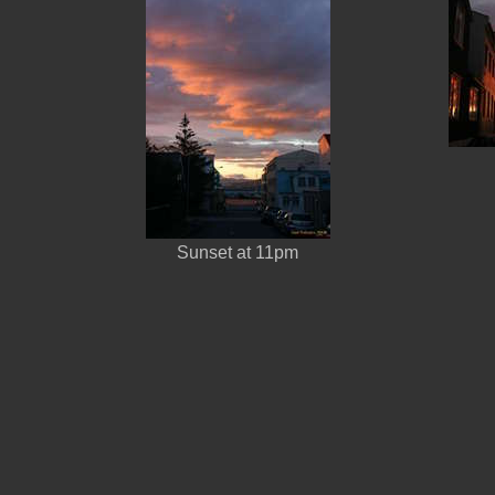
Sunset at 11pm