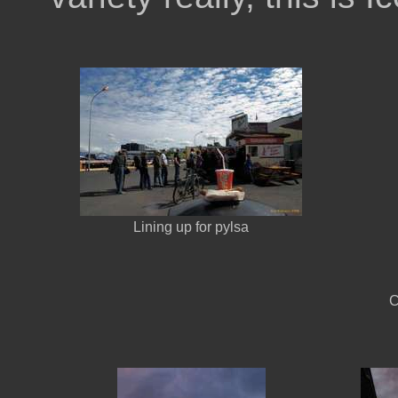
Lining up for pylsa
C