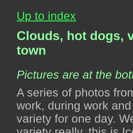
Up to index
Clouds, hot dogs, 
town
Pictures are at the bot
A series of photos fr
work, during work and a
variety for one day. W
variety really, this is Ic