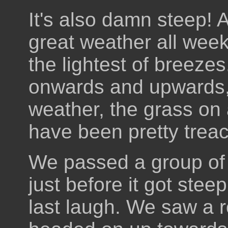
It's also damn steep! 
great weather all wee
the lightest of breeze
onwards and upwards, 
weather, the grass on 
have been pretty treac
We passed a group of 
just before it got stee
last laugh. We saw a 