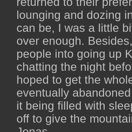
returned to their pref
lounging and dozing in
can be, I was a little 
over enough. Besides, 
people into going up K
chatting the night befo
hoped to get the whole
eventually abandoned 
it being filled with s
off to give the mountai
Jonas.