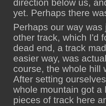
direction below us, a
yet. Perhaps there was
Perhaps our way was j
other track, which I'd 
dead end, a track mad
easier way, was actual
course, the whole hill
After setting ourselves
whole mountain got a l
pieces of track here a