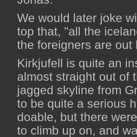
We would later joke w
top that, "all the icelan
the foreigners are out
Kirkjufell is quite an 
almost straight out of 
jagged skyline from Gr
to be quite a serious hi
doable, but there were
to climb up on, and was