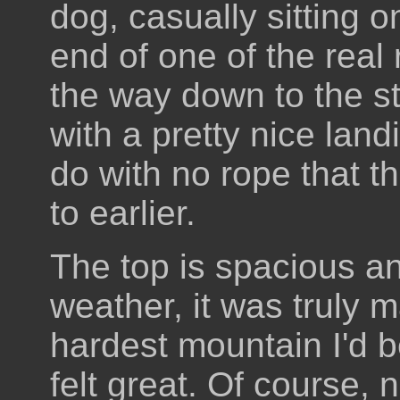
dog, casually sitting on
end of one of the real 
the way down to the star
with a pretty nice land
do with no rope that t
to earlier.
The top is spacious an
weather, it was truly 
hardest mountain I'd b
felt great. Of course,