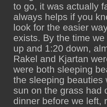
to go, it was actually f
always helps if you kn
look for the easier wa
exists. By the time we
up and 1:20 down, alm
Rakel and Kjartan were
were both sleeping bea
the sleeping beauties w
sun on the grass had
dinner before we left, 