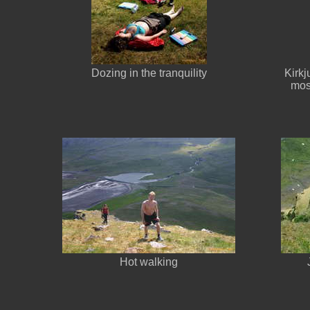
Dozing in the tranquility
Kirkj
most
Hot walking