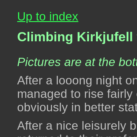
Up to index
Climbing Kirkjufell
Pictures are at the bot
After a looong night on
managed to rise fairly
obviously in better sta
After a nice leisurely 