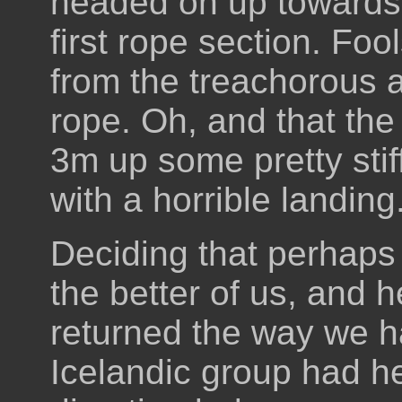
headed on up towards i
first rope section. Fo
from the treachorous 
rope. Oh, and that the 
3m up some pretty stif
with a horrible landing
Deciding that perhaps
the better of us, and h
returned the way we 
Icelandic group had he