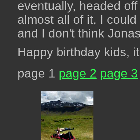
eventually, headed off
almost all of it, I cou
and I don't think Jona
Happy birthday kids, 
page 1
page 2
page 3