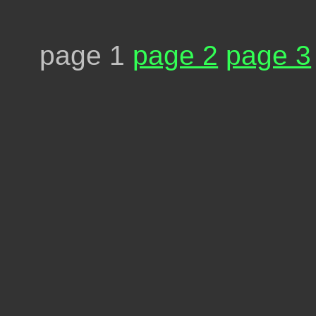
page 1
page 2
page 3