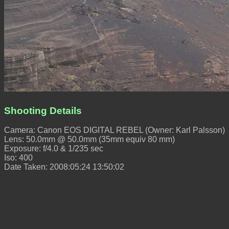
Shooting Details
Camera: Canon EOS DIGITAL REBEL (Owner: Karl Palsson)
Lens: 50.0mm @ 50.0mm (35mm equiv 80 mm)
Exposure: f/4.0 & 1/235 sec
Iso: 400
Date Taken: 2008:05:24 13:50:02