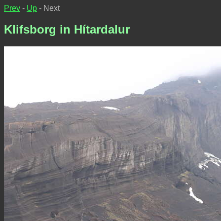
Prev
-
Up
- Next
Klifsborg in Hítardalur