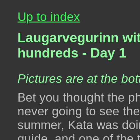
Up to index
Laugarvegurinn wit
hundreds - Day 1
Pictures are at the bot
Bet you thought the ph
never going to see the 
summer, Kata was doi
guide, and one of the 