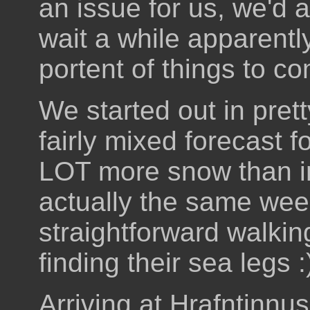
an issue for us, we'd a
wait a while apparentl
portent of things to c
We started out in pret
fairly mixed forecast f
LOT more snow than i
actually the same week
straightforward walking
finding their sea legs :
Arriving at Hrafntinnu