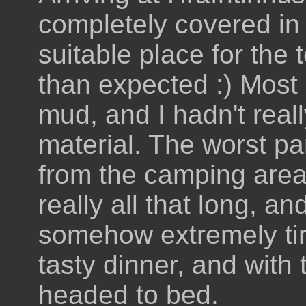
completely covered in
suitable place for the
than expected :) Most
mud, and I hadn't rea
material. The worst pa
from the camping area
really all that long, an
somehow extremely ti
tasty dinner, and with
headed to bed.