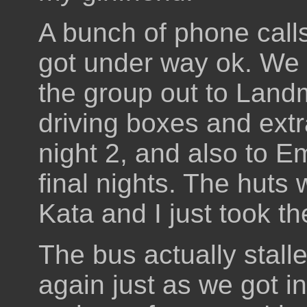
A bunch of phone calls 
got under way ok. We 
the group out to Land
driving boxes and extr
night 2, and also to E
final nights. The huts
Kata and I just took t
The bus actually stalle
again just as we got 