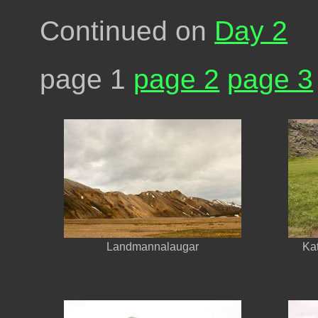
Continued on
Day 2
page 1
page 2
page 3
Landmannalaugar
Kat