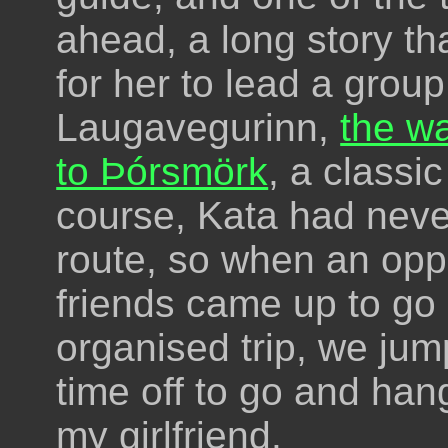
ahead, a long story th
for her to lead a group
Laugavegurinn,
the w
to Þórsmörk
, a classic
course, Kata had neve
route, so when an opp
friends came up to go
organised trip, we jum
time off to go and han
my girlfriend.