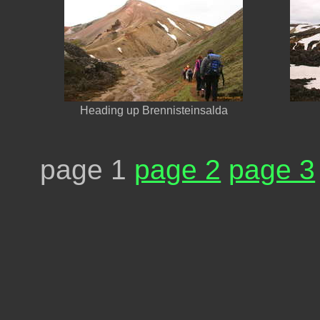
Heading up Brennisteinsalda
page 1
page 2
page 3