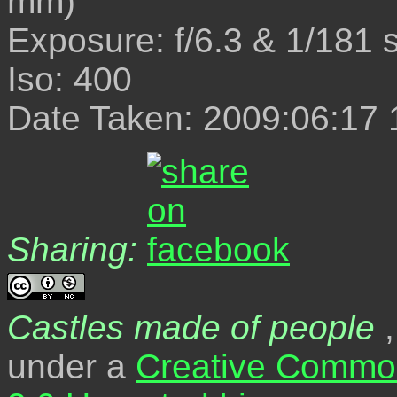
mm)
Exposure: f/6.3 & 1/181 
Iso: 400
Date Taken: 2009:06:17 
Sharing:
Castles made of people
,
under a
Creative Common