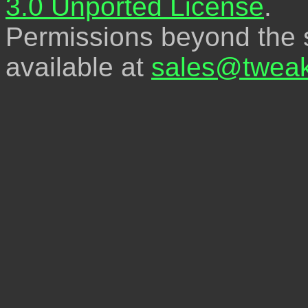
3.0 Unported License
.
Permissions beyond the s
available at
sales@tweak