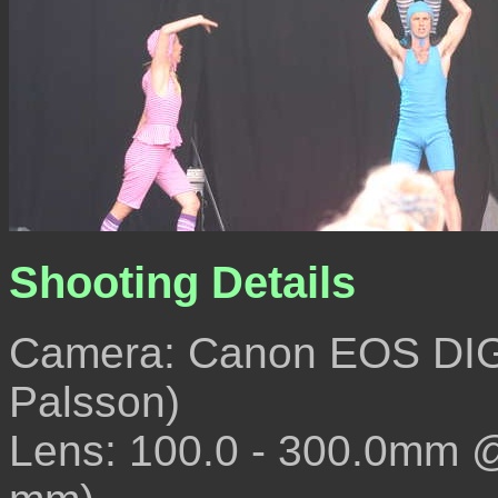
Shooting Details
Camera: Canon EOS DIG
Palsson)
Lens: 100.0 - 300.0mm