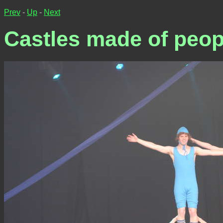
Prev
-
Up
-
Next
Castles made of peop