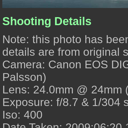
Shooting Details
Note: this photo has been e
details are from original
Camera: Canon EOS DIG
Palsson)
Lens: 24.0mm @ 24mm 
Exposure: f/8.7 & 1/304 
Iso: 400
Date Taken: 2009:06:20 