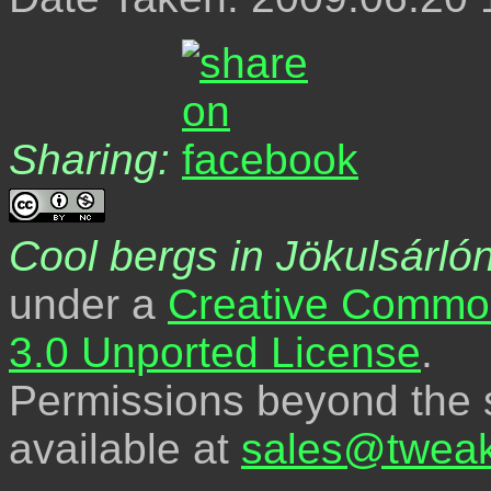
Sharing:
Cool bergs in Jökulsárló
under a
Creative Common
3.0 Unported License
.
Permissions beyond the s
available at
sales@tweak