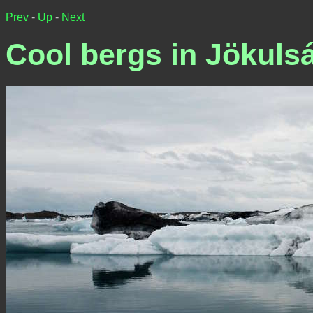
Prev
-
Up
-
Next
Cool bergs in Jökuls