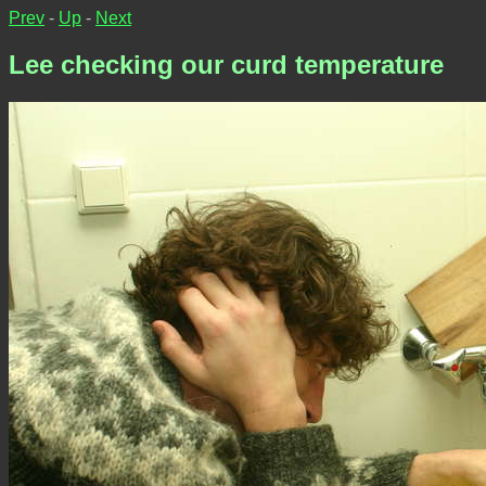
Prev
-
Up
-
Next
Lee checking our curd temperature