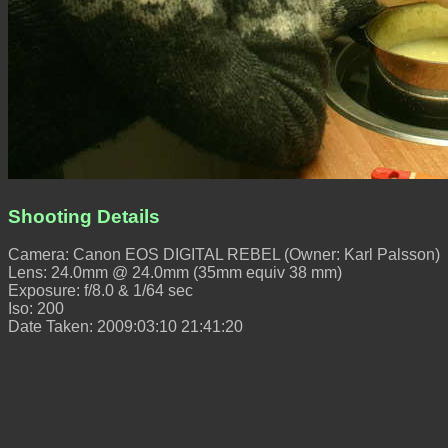
Shooting Details
Camera: Canon EOS DIGITAL REBEL (Owner: Karl Palsson)
Lens: 24.0mm @ 24.0mm (35mm equiv 38 mm)
Exposure: f/8.0 & 1/64 sec
Iso: 200
Date Taken: 2009:03:10 21:41:20