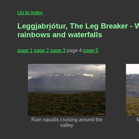
Up to index
Leggjabrjótur, The Leg Breaker - W
rainbows and waterfalls
page 1
page 2
page 3
page 4
page 5
Rain squalls cruising around the
M
valley