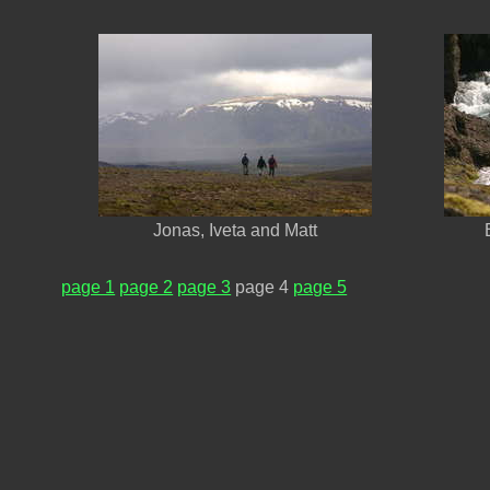
Jonas, Iveta and Matt
page 1
page 2
page 3
page 4
page 5