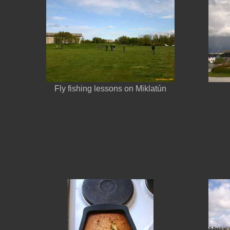
Fly fishing lessons on Miklatún