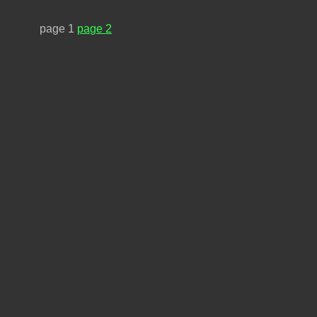
page 1
page 2