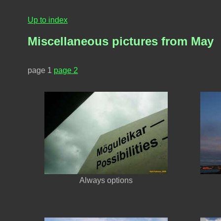
Up to index
Miscellaneous pictures from May
page 1
page 2
Always options