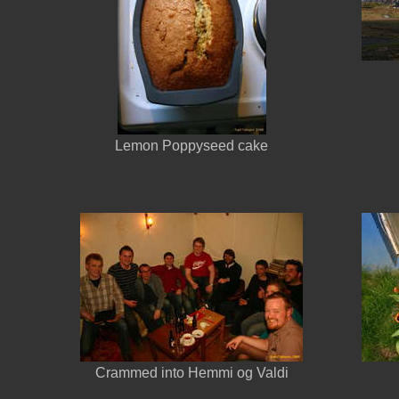
Lemon Poppyseed cake
Crammed into Hemmi og Valdi