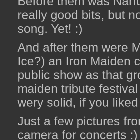
Before them was Narf
really good bits, but no
song. Yet! :)
And after them were 
Ice?) an Iron Maiden co
public show as that gr
maiden tribute festiv
wery solid, if you like
Just a few pictures fr
camera for concerts :)