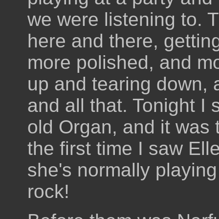
we were listening to.
here and there, gettin
more polished, and mo
up and tearing down, 
and all that. Tonight I
old Organ, and it was t
the first time I saw Ell
she's normally playing
rock!