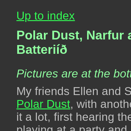
Up to index
Polar Dust, Narfur
Batteriíð
Pictures are at the bot
My friends Ellen and 
Polar Dust
, with anoth
it a lot, first hearing
playing at a party and