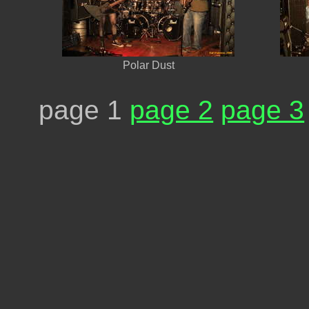
Polar Dust
page 1
page 2
page 3