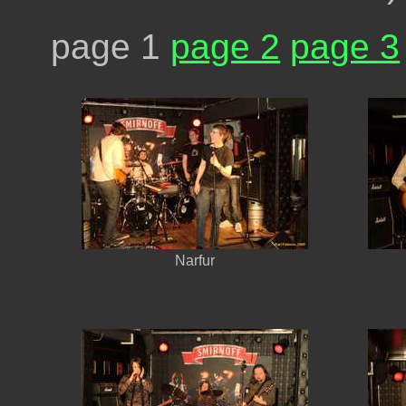
page 1
page 2
page 3
Narfur