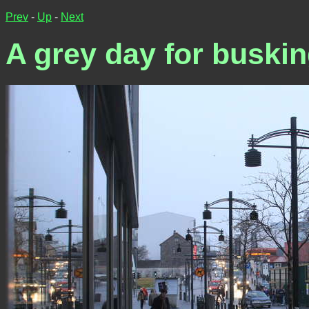
Prev
-
Up
-
Next
A grey day for buski