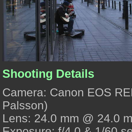
Shooting Details
Camera: Canon EOS REB
Palsson)
Lens: 24.0 mm @ 24.0 
Exposure: f/4.0 & 1/60 s