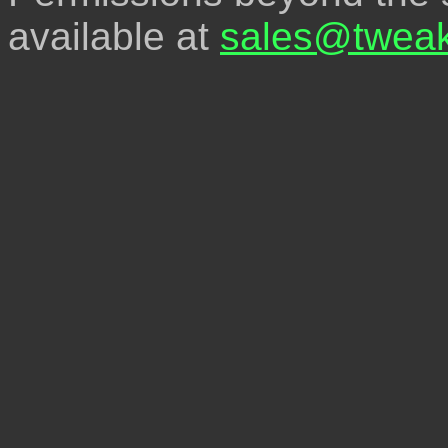
available at
sales@tweak