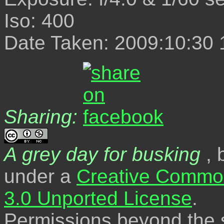
Iso: 400
Date Taken: 2009:10:30 
Sharing:
A grey day for busking
, 
under a
Creative Common
3.0 Unported License
.
Permissions beyond the s