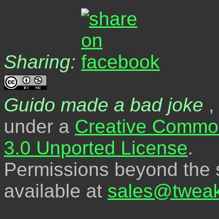
Sharing:
Guido made a bad joke
,
under a
Creative Common
3.0 Unported License
.
Permissions beyond the s
available at
sales@tweak