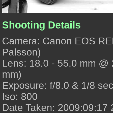
Shooting Details
Camera: Canon EOS REB
Palsson)
Lens: 18.0 - 55.0 mm @
mm)
Exposure: f/8.0 & 1/8 se
Iso: 800
Date Taken: 2009:09:17 