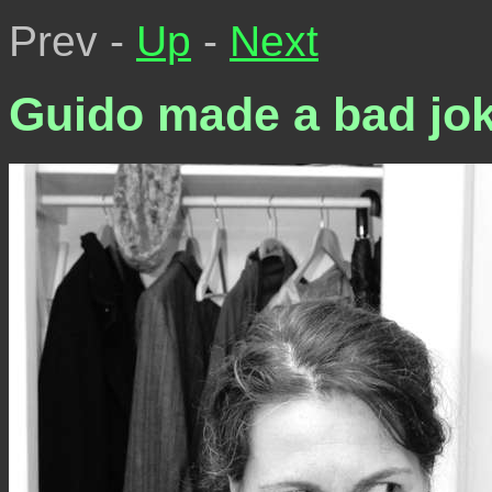
Prev -
Up
-
Next
Guido made a bad jo