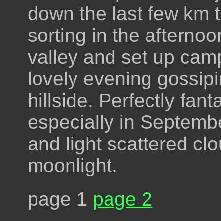
down the last few km t
sorting in the afterno
valley and set up camp
lovely evening gossipi
hillside. Perfectly fan
especially in Septembe
and light scattered cl
moonlight.
page 1
page 2