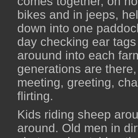
comes together, on ho
bikes and in jeeps, he
down into one paddock
day checking ear tag
arouund into each farm
generations are there,
meeting, greeting, cha
flirting.
Kids riding sheep aro
around. Old men in dir