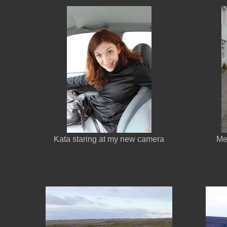
Kata staring at my new camera
Me