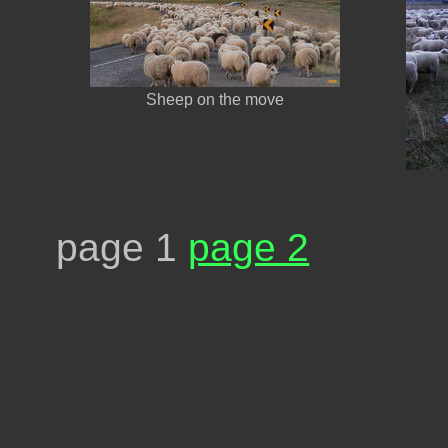
Sheep on the move
page 1
page 2