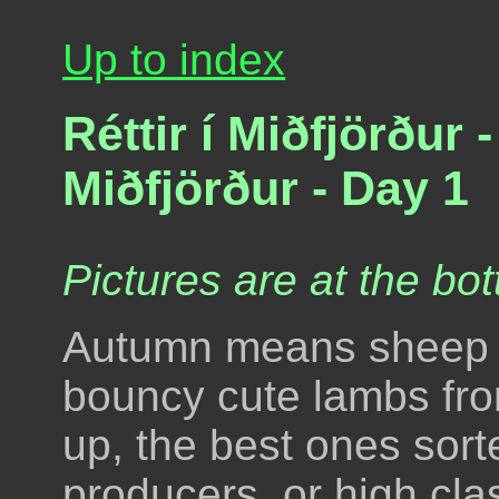
Up to index
Réttir í Miðfjörður
Miðfjörður - Day 1
Pictures are at the bot
Autumn means sheep ki
bouncy cute lambs fro
up, the best ones sort
producers, or high cl