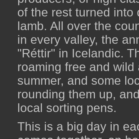
of the rest turned into 
lamb. All over the co
in every valley, the a
"Réttir" in Icelandic.
roaming free and wild 
summer, and some loc
rounding them up, and
local sorting pens.
This is a big day in 