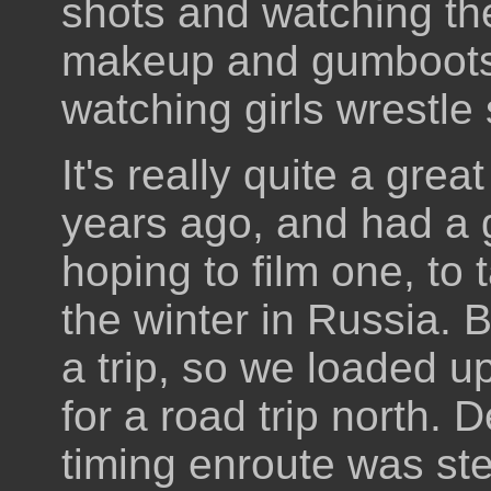
shots and watching the
makeup and gumboots,
watching girls wrestle
It's really quite a grea
years ago, and had a 
hoping to film one, to
the winter in Russia. 
a trip, so we loaded u
for a road trip north. 
timing enroute was ste