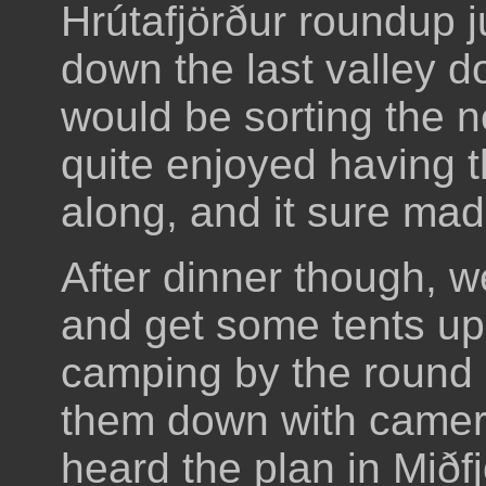
Hrútafjörður roundup 
down the last valley 
would be sorting the 
quite enjoyed having 
along, and it sure mad
After dinner though, w
and get some tents up
camping by the round 
them down with camer
heard the plan in Miðf