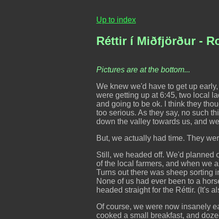
Up to index
Réttir í Miðfjörður - 
Pictures are at the bottom...
We knew we'd have to get up early,
were getting up at 6:45, two local l
and going to be ok. I think they thou
too serious. As they say, no such 
down the valley towards us, and we 
But, we actually had time. They were
Still, we headed off. We'd planned o
of the local farmers, and when we a
Turns out there was sheep sorting in
None of us had ever been to a hors
headed straight for the Réttir. (It's
Of course, we were now insanely ear
cooked a small breakfast, and dozed