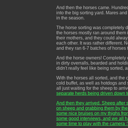
And then the horses came. Hundreds
into the big sorting yard. Mares an
in the season.
The horse sorting was completely dif
the horses mostly ran around them in
their mothers, and they could alway
each other. It was rather different
and they ran 6-7 batches of horses 
And the horse owners! Completely d
in dirty overralls, bearded and hold
didn't really feel like being sorted
With the horses all sorted, and the
cold buffet, as well as hotdogs and
all just waiting for the sheep to ar
separate herds being driven down t
And then they arrived. Sheep after sh
on sheep and grabbing them by their
some nice bruises on my thighs from
some good interviews, and we all h
some time to play with the camera :