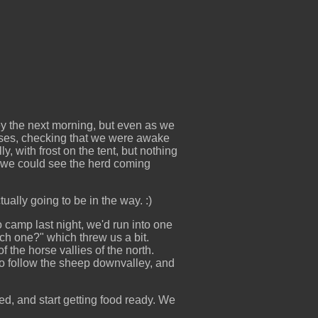
y the next morning, but even as we
horses, checking that we were awake
y, with frost on the tent, but nothing
, we could see the herd coming
ally going to be in the way. :)
o camp last night, we'd run into one
ch one?" which threw us a bit.
 the horse vallies of the north.
to follow the sheep downvalley, and
d, and start getting food ready. We