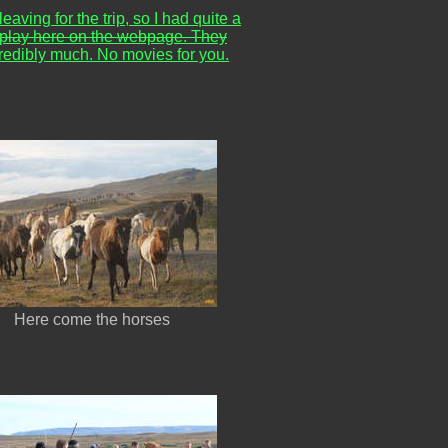
eaving for the trip, so I had quite a
s to play here on the webpage. They
credibly much. No movies for you.
Here come the horses