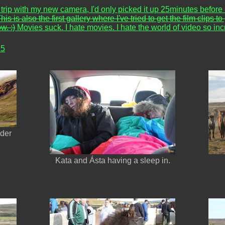
st trip with my new camera, I'd only picked it up 25minutes before l
his is also the first gallery where I've tried to get the film clip
w. :)
Movies suck. I hate movies. I hate the world of video so in
 5
nder
Kata and Ásta having a sleep in.