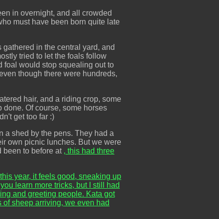
en in overnight, and all crowded
s who must have been born quite late
 gathered in the central yard, and
ly tried to let the foals follow
d foal would stop squealing out to
, even though there were hundreds,
tered hair, and a riding crop, some
job done. Of course, some horses
't get too far :)
 in a shed by the pens. They had a
heir own picnic lunches. But we were
d been to before at
, this had three
 this year, it feels good, sneaking up
u learn more tricks, but I still had
ing and greeting people. Kata got
s of sheep arriving, we even had