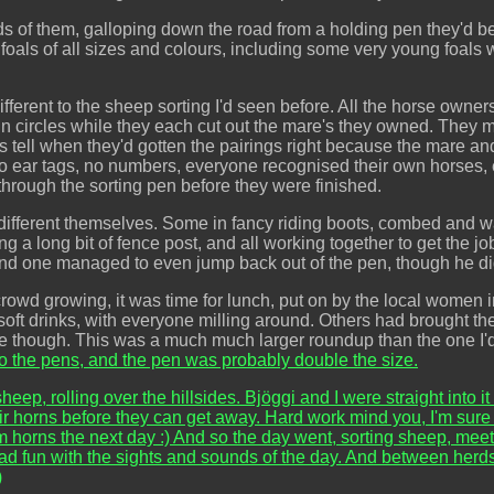
 of them, galloping down the road from a holding pen they'd be
d foals of all sizes and colours, including some very young foal
ferent to the sheep sorting I'd seen before. All the horse owners
 circles while they each cut out the mare's they owned. They most
s tell when they'd gotten the pairings right because the mare an
. No ear tags, no numbers, everyone recognised their own horses
through the sorting pen before they were finished.
ifferent themselves. Some in fancy riding boots, combed and wa
ing a long bit of fence post, and all working together to get the 
, and one managed to even jump back out of the pen, though he didn
 crowd growing, it was time for lunch, put on by the local women
 soft drinks, with everyone milling around. Others had brought t
rive though. This was a much much larger roundup than the one I'
o the pens, and the pen was probably double the size.
eep, rolling over the hillsides. Bjöggi and I were straight into it
 horns before they can get away. Hard work mind you, I'm sure yo
 horns the next day :) And so the day went, sorting sheep, meet
ad fun with the sights and sounds of the day. And between herd
)