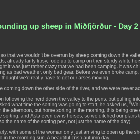
Rounding up sheep in Miðfjörður - Day 2
 so that we wouldn't be overrun by sheep coming down the valle
ads, already fairly tipsy, rode up to camp on their sturdy white 
ght it was just rather crazy that we had been camping. It was chill
thing as bad weather, only bad gear. Before we even broke camp
thought we'd really have to get our arses moving.
 coming down the other side of the river, and we were never actu
n following the herd down the valley to the pens, but pulling int
sked what time the sorting was going to start, he asked us, "Whi
 the afternoon, but horse sorting in the morning, this being one of
e sorting, and Ásta even owns horses, so we ditched our plans 
 also the name of the sorting pen, not just the name of the day)
ly, with some of the woman only just arriving to open up the she
 in the morning sun. A beautiful crisp autumn day.