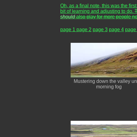
Oh, as a final note, this was the fir
bit of learning and adjusting to do.
T
should
also play for more people no
page 1
page 2
page 3
page 4
page
Mustering down the valley u
morning fog