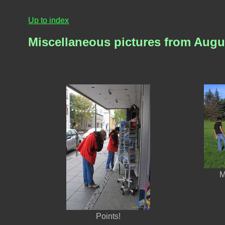
Up to index
Miscellaneous pictures from Augu
M
Points!