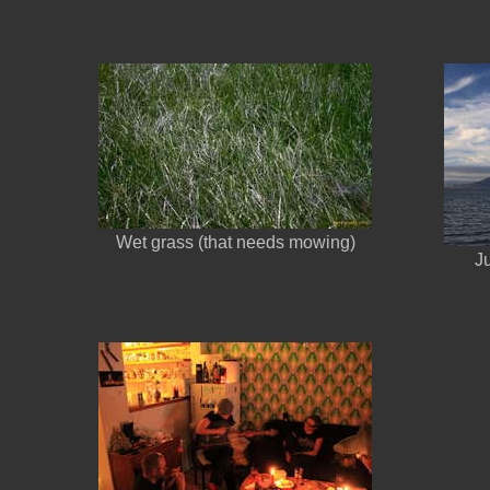
Wet grass (that needs mowing)
J