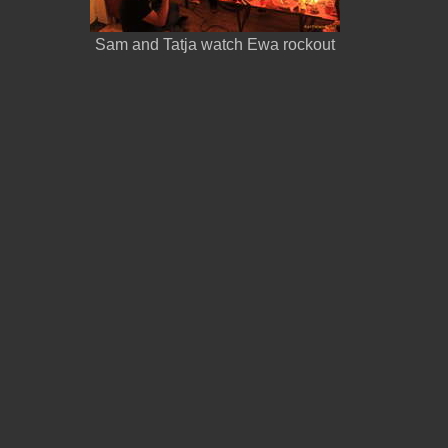
Sam and Tatja watch Ewa rockout