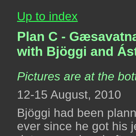
Up to index
Plan C - Gæsavatna
with Bjöggi and Ást
Pictures are at the bot
12-15 August, 2010
Bjöggi had been plann
ever since he got his 