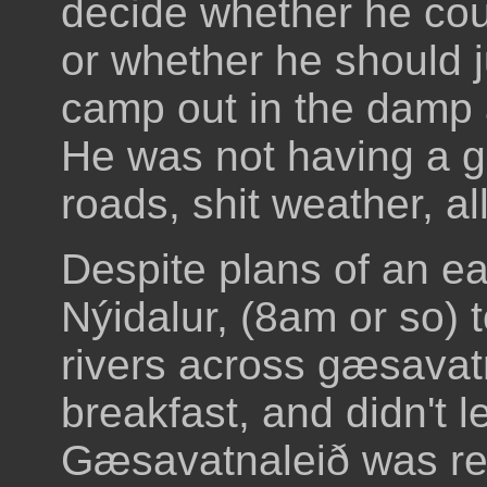
decide whether he cou
or whether he should j
camp out in the damp 
He was not having a 
roads, shit weather, all
Despite plans of an ea
Nýidalur, (8am or so) t
rivers across gæsavatn
breakfast, and didn't l
Gæsavatnaleið was re