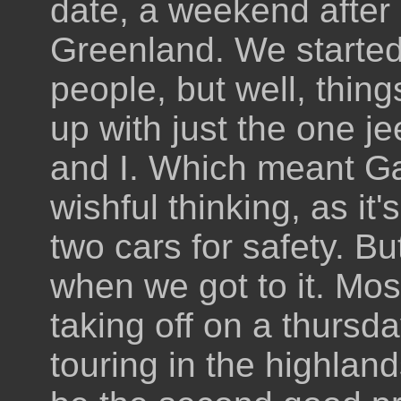
date, a weekend after
Greenland. We started 
people, but well, thi
up with just the one je
and I. Which meant G
wishful thinking, as it
two cars for safety. B
when we got to it. Mos
taking off on a thursd
touring in the highlan