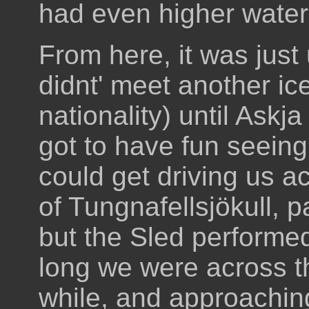
had even higher water
From here, it was jus
didnt' meet another ic
nationality) until Askj
got to have fun seein
could get driving us ac
of Tungnafellsjökull, p
but the Sled performe
long we were across th
while, and approaching 