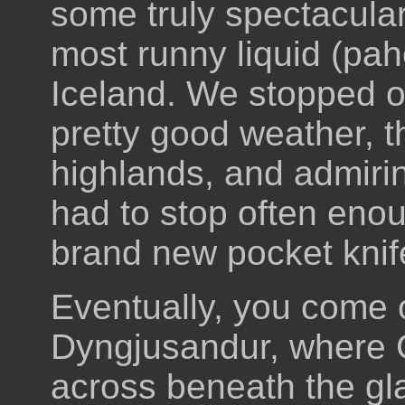
some truly spectacular
most runny liquid (pah
Iceland. We stopped of
pretty good weather, t
highlands, and admiri
had to stop often enou
brand new pocket knif
Eventually, you come o
Dyngjusandur, where
across beneath the glac