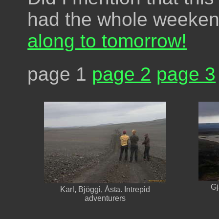
had the whole weeken
along to tomorrow!
page 1
page 2
page 3
Gj
Karl, Bjöggi, Ásta. Intrepid
adventurers