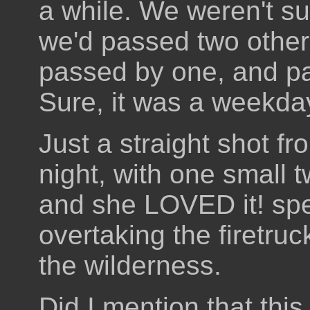
a while. We weren't su
we'd passed two othe
passed by one, and p
Sure, it was a weekday,
Just a straight shot fr
night, with one small t
and she LOVED it! spe
overtaking the firetru
the wilderness.
Did I mention that this