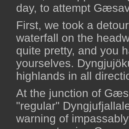
day, to attempt Gæsava
First, we took a detour
waterfall on the headwa
quite pretty, and you ha
yourselves. Dyngjujöku
highlands in all directi
At the junction of Gæ
"regular" Dyngjufjalla
warning of impassably