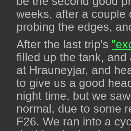
be the second good pro
weeks, after a couple 
probing the edges, and
After the last trip's
"ex
filled up the tank, and
at Hrauneyjar, and hea
to give us a good heads
night time, but we saw
normal, due to some rea
F26. We ran into a cyc