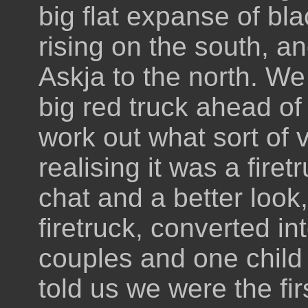
big flat expanse of bla
rising on the south, a
Askja to the north. We
big red truck ahead of
work out what sort of v
realising it was a fire
chat and a better look,
firetruck, converted in
couples and one child 
told us we were the fir