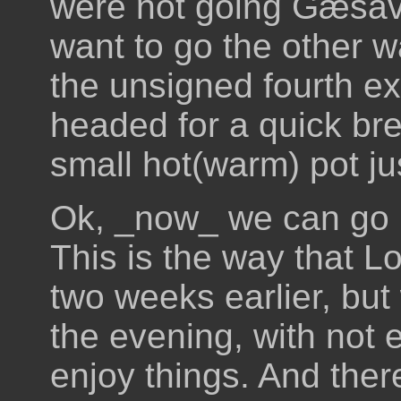
were not going Gæsava
want to go the other w
the unsigned fourth exi
headed for a quick bre
small hot(warm) pot ju
Ok, _now_ we can go b
This is the way that Lo
two weeks earlier, but
the evening, with not 
enjoy things. And there