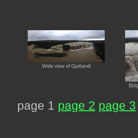
Wide view of Gjallandi
Bjög
page 1
page 2
page 3