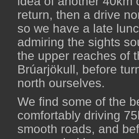
idea of another 40km o
return, then a drive n
so we have a late lunch
admiring the sights s
the upper reaches of 
Brúarjökull, before tu
north ourselves.
We find some of the be
comfortably driving 75
smooth roads, and bef