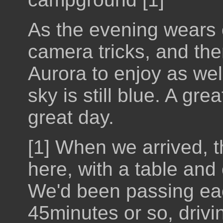
As the evening wears o
camera tricks, and th
Aurora to enjoy as wel
sky is still blue. A gre
great day.
[1] When we arrived, 
here, with a table and 
We'd been passing each
45minutes or so, drivi