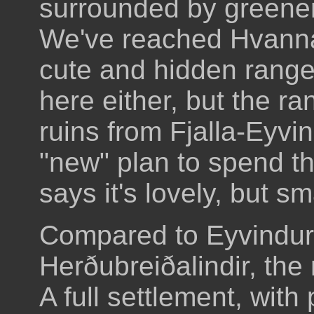
surrounded by greener
We've reached Hvannali
cute and hidden range
here either, but the r
ruins from Fjalla-Eyvi
"new" plan to spend th
says it's lovely, but sm
Compared to Eyvindur'
Herðubreiðalindir, the
A full settlement, wit