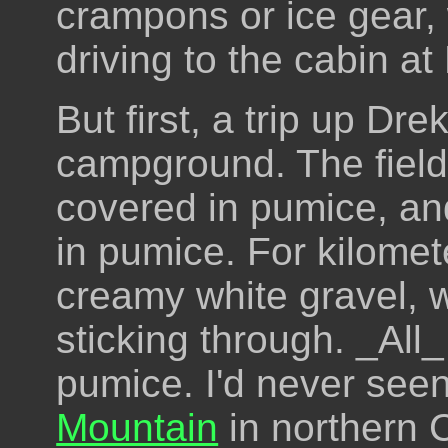
crampons or ice gear, w
driving to the cabin at 
But first, a trip up Dr
campground. The field
covered in pumice, an
in pumice. For kilometer
creamy white gravel, w
sticking through. _All_
pumice. I'd never see
Mountain
in northern C