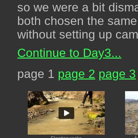
so we were a bit disma
both chosen the same p
without setting up camp
Continue to Day3...
page 1
page 2
page 3