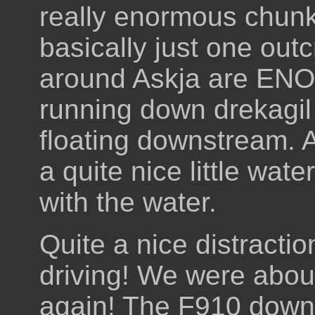
really enormous chunk
basically just one out
around Askja are EN
running down drekagil 
floating downstream. A
a quite nice little wate
with the water.
Quite a nice distractio
driving! We were abou
again! The F910 down 