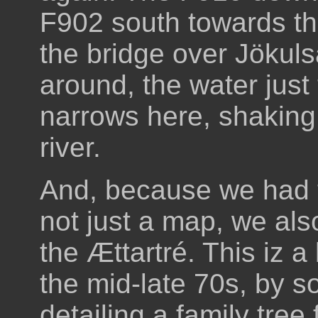
F902 south towards th
the bridge over Jökuls
around, the water jus
narrows here, shaking t
river.
And, because we had 
not just a map, we als
the Ættartré. This iz a 
the mid-late 70s, by 
detailing a family tre