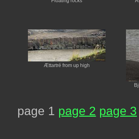
Floating rocks
Á
Ættartré from up high
Bj
page 1
page 2
page 3