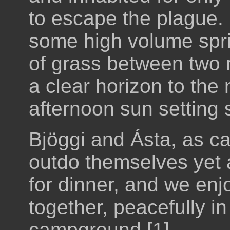
to escape the plague. It
some high volume sprin
of grass between two
a clear horizon to the 
afternoon sun setting 
Bjöggi and Ásta, as c
outdo themselves yet a
for dinner, and we enj
together, peacefully i
campground [1]