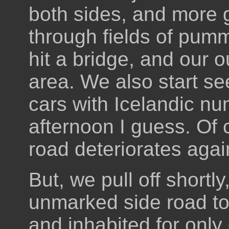
both sides, and more g
through fields of pumm
hit a bridge, and our o
area. We also start s
cars with Icelandic num
afternoon I guess. Of 
road deteriorates agai
But, we pull off shortly
unmarked side road to 
and inhabited for only 