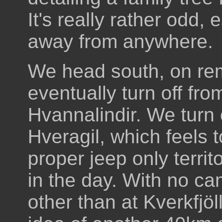
It's really rather odd, 
away from anywhere.
We head south, on re
eventually turn off fro
Hvannalindir. We turn 
Hveragil, which feels t
proper jeep only territor
in the day. With no ca
other than at Kverkfjöll