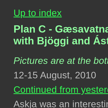
Up to index
Plan C - Gæsavatna
with Bjöggi and Ást
Pictures are at the bot
12-15 August, 2010
Continued from yester
Askja was an interest