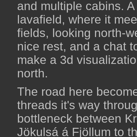
and multiple cabins. A
lavafield, where it me
fields, looking north-
nice rest, and a chat t
make a 3d visualizatio
north.
The road here becomes
threads it's way throug
bottleneck between Kr
Jökulsá á Fjöllum to t