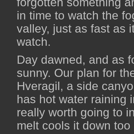
forgotten something and
in time to watch the f
valley, just as fast as
watch.
Day dawned, and as fo
sunny. Our plan for t
Hveragil, a side canyo
has hot water raining in
really worth going to i
melt cools it down too