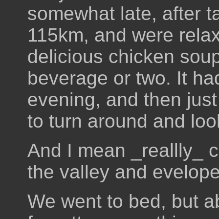
somewhat late, after t
115km, and were relax
delicious chicken soup
beverage or two. It had
evening, and then just
to turn around and loo
And I mean _reallly_ c
the valley and evelop
We went to bed, but ab