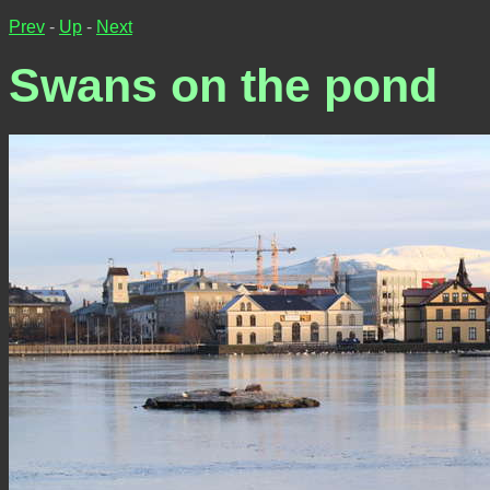
Prev
-
Up
-
Next
Swans on the pond