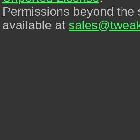
Permissions beyond the s
available at
sales@tweak