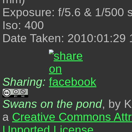
Exposure: f/5.6 & 1/500 
Iso: 400
Date Taken: 2010:01:29 
Sharing:
Swans on the pond
, by 
a
Creative Commons Attr
Unported License
.