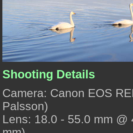
Shooting Details
Camera: Canon EOS REB
Palsson)
Lens: 18.0 - 55.0 mm @
mm)