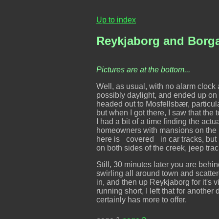
Up to index
Reykjaborg and Borga
Pictures are at the bottom...
Well, as usual, with no alarm clock an
possibly daylight, and ended up on 
headed out to Mosfellsbær, particul
but when I got there, I saw that th
I had a bit of a time finding the act
homeowners with mansions on the hil
here is _covered_ in car tracks, but
on both sides of the creek, jeep track
Still, 30 minutes later you are behind
swirling all around town and scatte
in, and then up Reykjaborg for it's v
running short, I left that for another
certainly has more to offer.