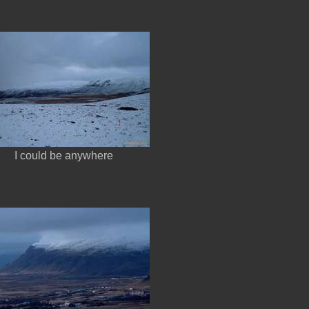
I could be anywhere