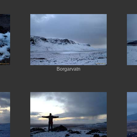
Borgarvatn