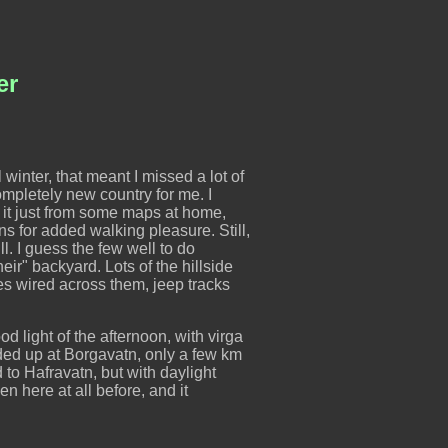
ær
l winter, that meant I missed a lot of
ompletely new country for me. I
 it just from some maps at home,
s for added walking pleasure. Still,
ll. I guess the few well to do
r" backyard. Lots of the hillside
ces wired across them, jeep tracks
od light of the afternoon, with virga
nded up at Borgavatn, only a few km
 to Hafravatn, but with daylight
een here at all before, and it