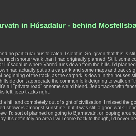
rvatn in Húsadalur - behind Mosfellsb
d no particular bus to catch, I slept in. So, given that this is stil
a much shorter walk than I had originally planned. Still, some c
ar Húsadalur, where Varmá runs down from the hills. I'd planned
e town had actually put up a carpark and some maps and track sign
ual beginning of the track, as the carpark is down in the houses sti
lside don't appreciate the common folk deigning to walk on "thei
 it's all "private road" or some weird blend. Jeep tracks with fen
s left, jeep tracks right.
 a hill and completely out of sight of civilisation. I missed the go
red showers amongst sunshine, but it was still a good walk. I e
iew. I'd sort of planned on going to Bjarnavatn, or looping around
 day. It's definitely an area I will come back to though, I'd never b