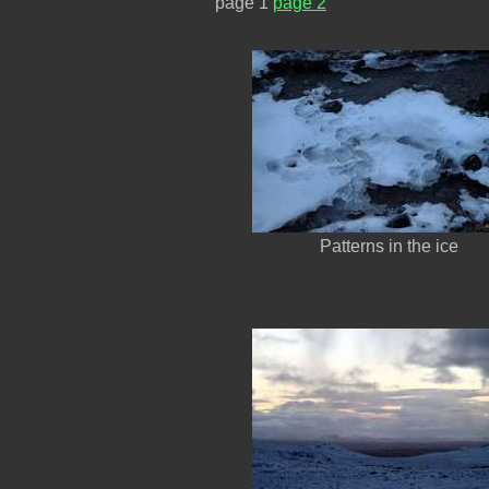
page 1
page 2
Patterns in the ice