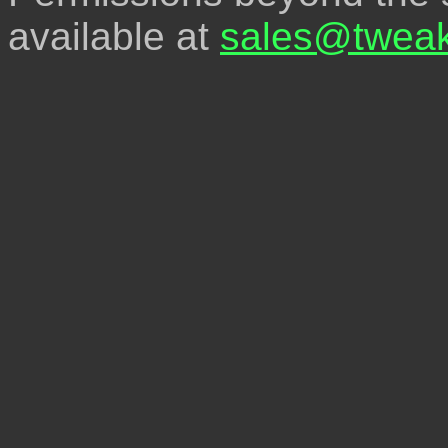
available at
sales@tweak