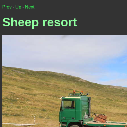
Prev
-
Up
-
Next
Sheep resort