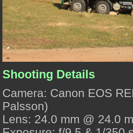
Shooting Details
Camera: Canon EOS REB
Palsson)
Lens: 24.0 mm @ 24.0 
Exposure: f/9.5 & 1/350 