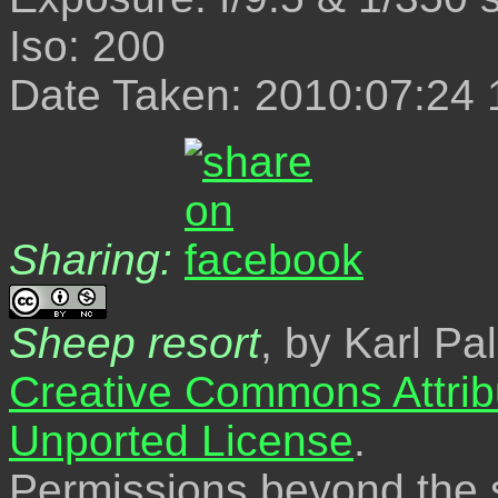
Iso: 200
Date Taken: 2010:07:24 
Sharing:
Sheep resort
, by Karl Pa
Creative Commons Attrib
Unported License
.
Permissions beyond the s