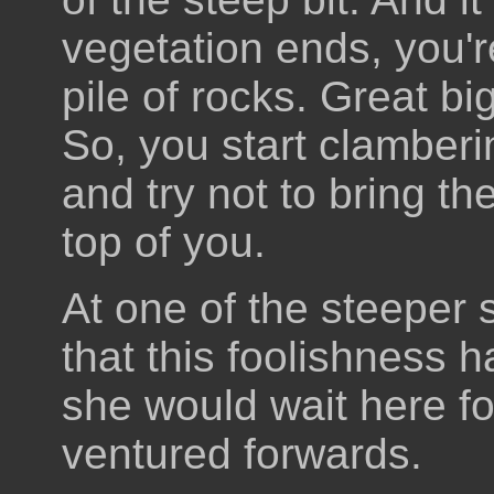
vegetation ends, you'r
pile of rocks. Great big
So, you start clamber
and try not to bring 
top of you.
At one of the steeper 
that this foolishness 
she would wait here fo
ventured forwards.