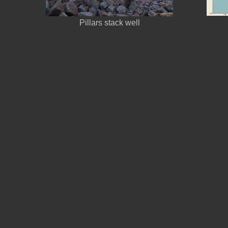
Pillars stack well