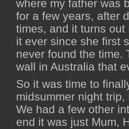
where my father was bo
for a few years, after 
times, and it turns ou
it ever since she firs
never found the time. 
wall in Australia that 
So it was time to finall
midsummer night trip,
We had a few other int
end it was just Mum, H