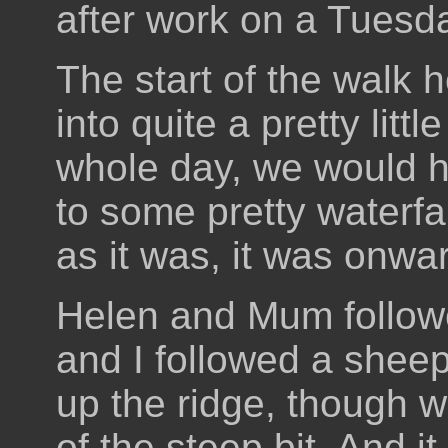
after work on a Tuesd
The start of the walk 
into quite a pretty litt
whole day, we would 
to some pretty waterfal
as it was, it was onw
Helen and Mum follow
and I followed a sheep
up the ridge, though 
of the steep bit. And i