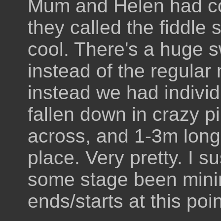
Mum and Helen had co
they called the fiddle 
cool. There's a huge s
instead of the regular
instead we had individ
fallen down in crazy p
across, and 1-3m long,
place. Very pretty. I 
some stage been minin
ends/starts at this poin