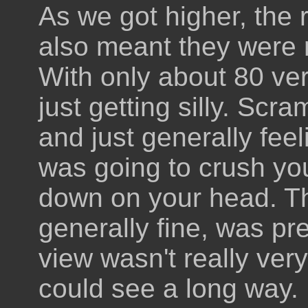
As we got higher, the 
also meant they were 
With only about 80 ver
just getting silly. Scr
and just generally fee
was going to crush you
down on your head. T
generally fine, was pr
view wasn't really ver
could see a long way.