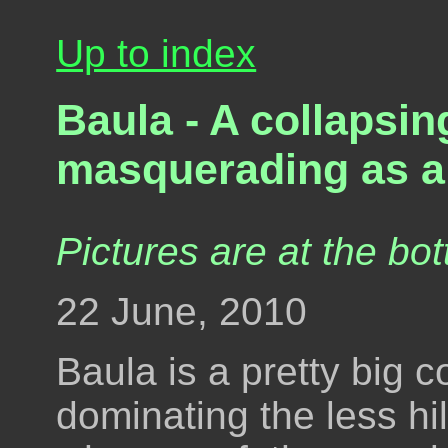
Up to index
Baula - A collapsin
masquerading as a
Pictures are at the bot
22 June, 2010
Baula is a pretty big 
dominating the less hil