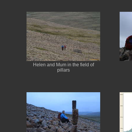
Helen and Mum in the field of
pillars