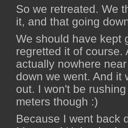
So we retreated. We th
it, and that going do
We should have kept 
regretted it of course
actually nowhere near
down we went. And it 
out. I won't be rushing
meters though :)
Because I went back 