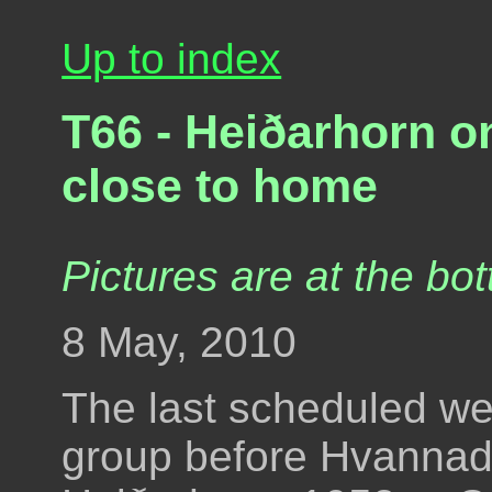
Up to index
T66 - Heiðarhorn o
close to home
Pictures are at the bot
8 May, 2010
The last scheduled we
group before Hvannada