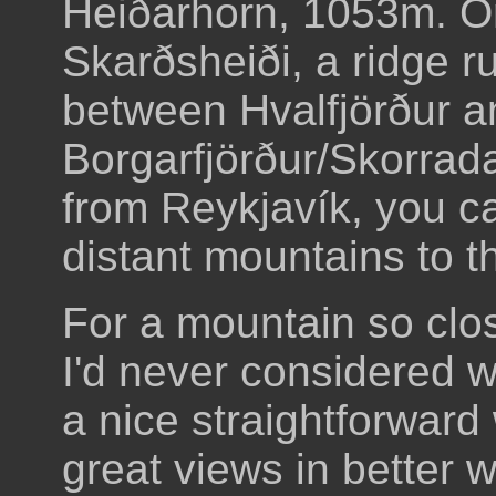
Heiðarhorn, 1053m. O
Skarðsheiði, a ridge r
between Hvalfjörður a
Borgarfjörður/Skorradal
from Reykjavík, you ca
distant mountains to th
For a mountain so clo
I'd never considered wa
a nice straightforward
great views in better we