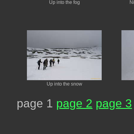
Up into the fog
Ni
Up into the snow
page 1
page 2
page 3