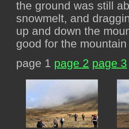
the ground was still a
snowmelt, and draggin
up and down the moun
good for the mountain
page 1
page 2
page 3