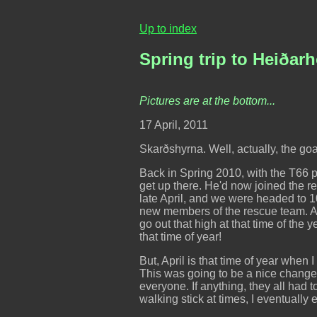
Up to index
Spring trip to Heiðar
Pictures are at the bottom...
17 April, 2011
Skarðshyrna. Well, actually, the g
Back in Spring 2010, with the T66 
get up there. He'd now joined the re
late April, and we were headed to 1
new members of the rescue team. An
go out that high at that time of the
that time of year!
But, April is that time of year when I
This was going to be a nice change, I
everyone. If anything, they all had 
walking stick at times, I eventuall