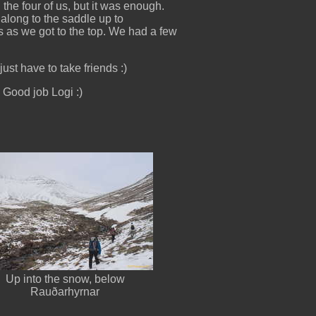
he four of us, but it was enough.
along to the saddle up to
es as we got to the top. We had a few
ust have to take friends :)
 Good job Logi :)
Up into the snow, below
Rauðarhyrnar