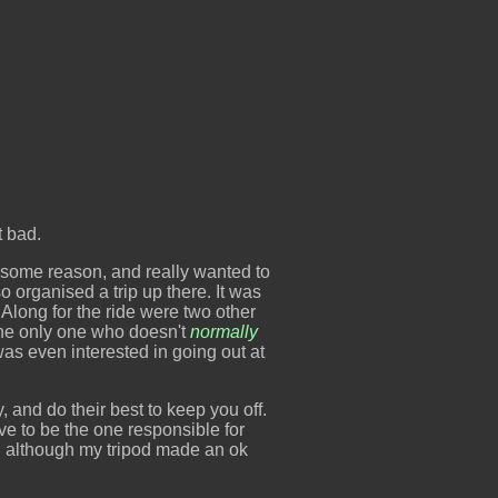
t bad.
r some reason, and really wanted to
 organised a trip up there. It was
Along for the ride were two other
the only one who doesn't
normally
was even interested in going out at
sy, and do their best to keep you off.
ave to be the one responsible for
and although my tripod made an ok