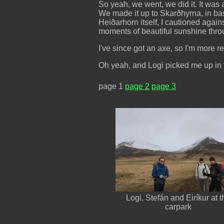
So yeah, we went, we did it. It wa
We made it up to Skarðhyrna, in bas
Heiðarhorn itself, I cautioned again
moments of beautiful sunshine throu
I've since got an axe, so I'm more r
Oh yeah, and Logi picked me up in t
page 1
page 2
page 3
Logi, Stefán and Eiríkur at t
carpark