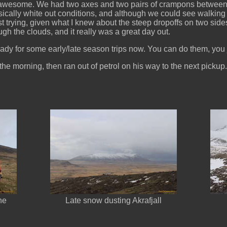
s awesome. We had two axes and two pairs of crampons between t
ically white out conditions, and although we could see walking 
st trying, given what I knew about the steep dropoffs on two sid
gh the clouds, and it really was a great day out.
eady for some early/late season trips now. You can do them, you j
he morning, then ran out of petrol on his way to the next pickup.
he
Late snow dusting Akrafjall