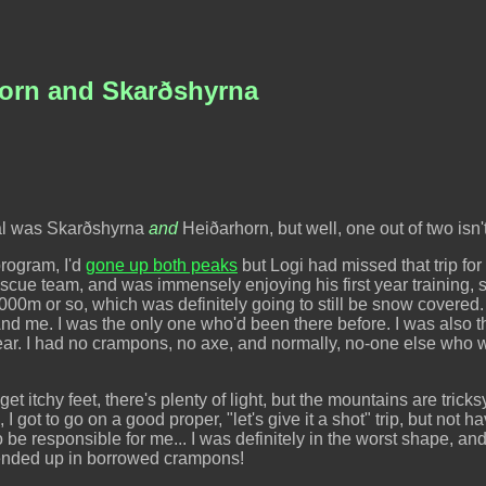
horn and Skarðshyrna
oal was Skarðshyrna
and
Heiðarhorn, but well, one out of two isn'
program, I'd
gone up both peaks
but Logi had missed that trip fo
scue team, and was immensely enjoying his first year training, so
000m or so, which was definitely going to still be snow covered. 
d me. I was the only one who'd been there before. I was also 
 year. I had no crampons, no axe, and normally, no-one else who 
 get itchy feet, there's plenty of light, but the mountains are trick
 got to go on a good proper, "let's give it a shot" trip, but not h
to be responsible for me... I was definitely in the worst shape, 
y ended up in borrowed crampons!