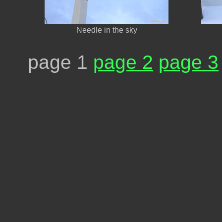
Needle in the sky
page 1
page 2
page 3