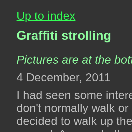
Up to index
Graffiti strolling
Pictures are at the bot
4 December, 2011
I had seen some interes
don't normally walk or 
decided to walk up th