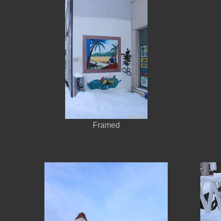
Framed