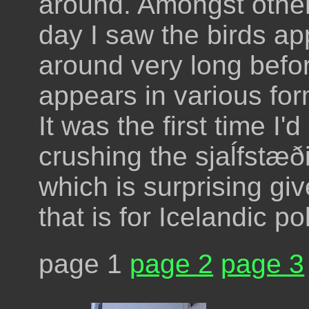
around. Amongst other 
day I saw the birds a
around very long befor
appears in various fo
It was the first time I'
crushing the sjaĺfstæði
which is surprising g
that is for Icelandic pol
page 1
page 2
page 3