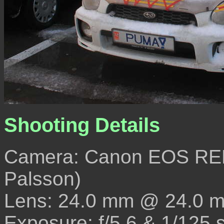
Shooting Details
Camera: Canon EOS REB
Palsson)
Lens: 24.0 mm @ 24.0 
Exposure: f/5.6 & 1/125 