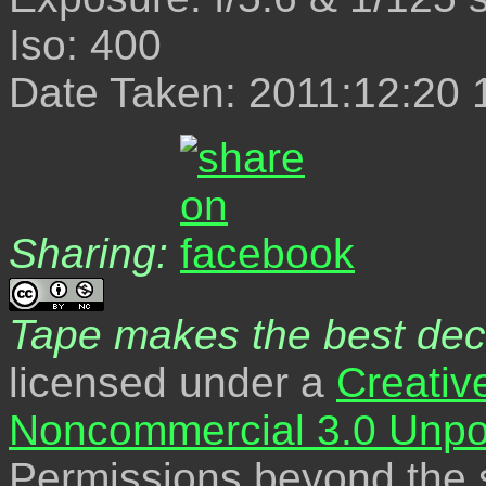
Iso: 400
Date Taken: 2011:12:20 
Sharing:
Tape makes the best dec
licensed under a
Creativ
Noncommercial 3.0 Unpo
Permissions beyond the s