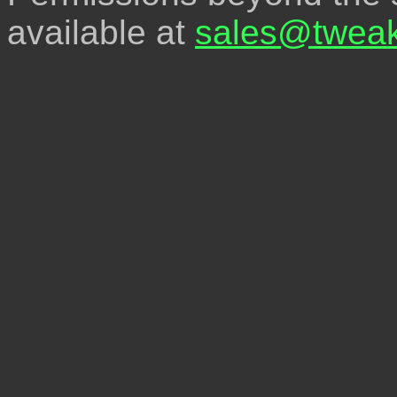
available at
sales@tweak