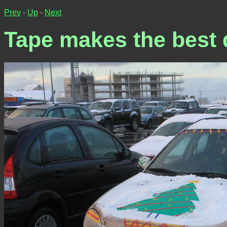
Prev
-
Up
-
Next
Tape makes the best 