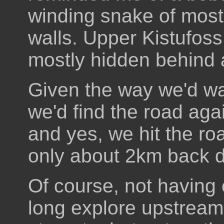
winding snake of mostl
walls. Upper Kistufoss 
mostly hidden behind a
Given the way we'd wa
we'd find the road aga
and yes, we hit the ro
only about 2km back d
Of course, not having 
long explore upstream