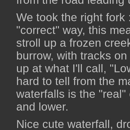
We took the right fork 
"correct" way, this mea
stroll up a frozen cre
burrow, with tracks on 
up at what I'll call, "Lo
hard to tell from the 
waterfalls is the "real"
and lower.
Nice cute waterfall, dro