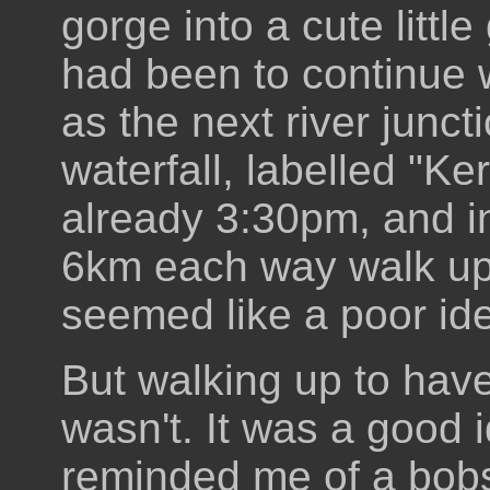
gorge into a cute little
had been to continue w
as the next river junct
waterfall, labelled "Ker
already 3:30pm, and in
6km each way walk up 
seemed like a poor id
But walking up to have
wasn't. It was a good i
reminded me of a bobsl