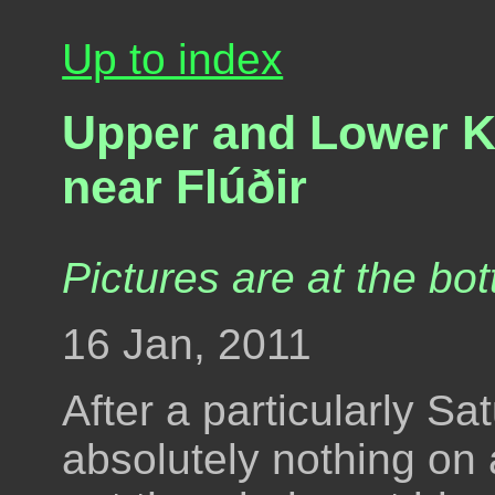
Up to index
Upper and Lower Ki
near Flúðir
Pictures are at the bot
16 Jan, 2011
After a particularly S
absolutely nothing on