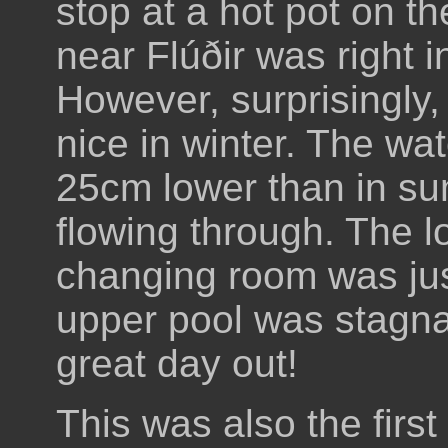
stop at a hot pot on t
near Flúðir was right 
However, surprisingly, 
nice in winter. The wa
25cm lower than in su
flowing through. The l
changing room was just
upper pool was stagna
great day out!
This was also the first 