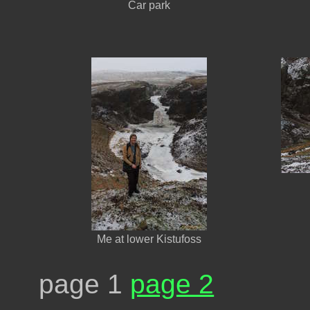
Car park
Me at lower Kistufoss
page 1
page 2