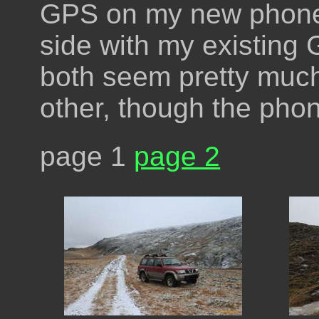
GPS on my new phone 
side with my existing
both seem pretty muc
other, though the pho
page 1
page 2