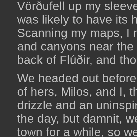
Vörðufell up my sleeve 
was likely to have its 
Scanning my maps, I n
and canyons near the 
back of Flúðir, and th
We headed out before 
of hers, Milos, and I,
drizzle and an uninspir
the day, but damnit, we
town for a while, so 