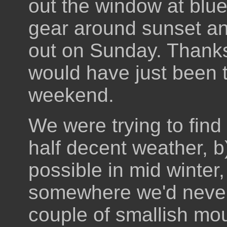
out the window at blue s
gear around sunset an
out on Sunday. Thanks 
would have just been 
weekend.
We were trying to fin
half decent weather, b
possible in mid winter
somewhere we'd never 
couple of smallish mou