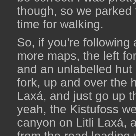
though, so we parked 
time for walking.
So, if you're followin
more maps, the left fo
and an unlabelled hut 
fork, up and over the hi
Laxá, and just go up 
yeah, the Kistufoss we
canyon on Litli Laxá, a
from the road leading 