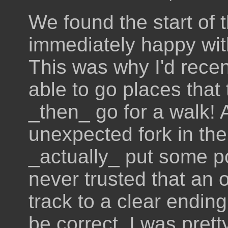
We found the start of 
immediately happy with
This was why I'd recen
able to go places that
_then_ go for a walk! 
unexpected fork in the
_actually_ put some p
never trusted that an 
track to a clear ending 
be correct. I was pret