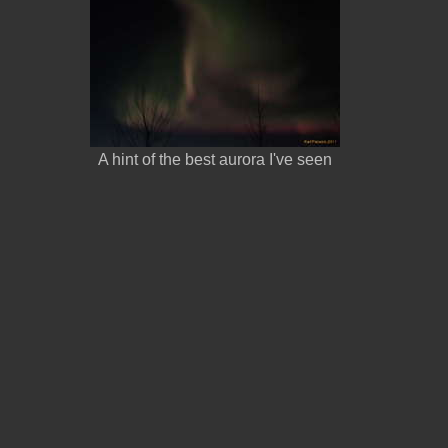
A hint of the best aurora I've seen