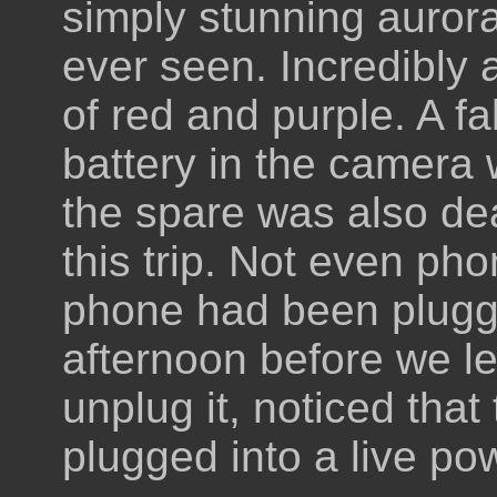
simply stunning aurora
ever seen. Incredibly a
of red and purple. A fa
battery in the camera
the spare was also de
this trip. Not even ph
phone had been plugge
afternoon before we le
unplug it, noticed tha
plugged into a live po