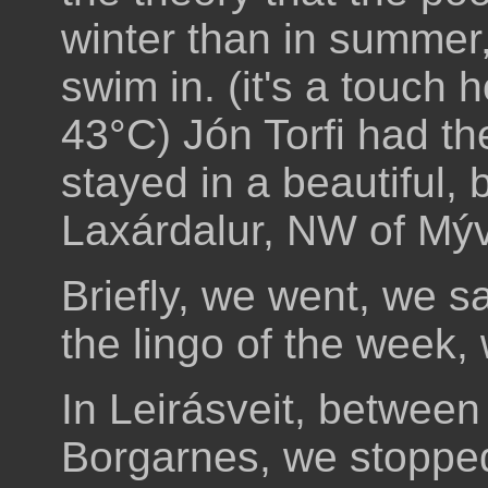
winter than in summer
swim in. (it's a touch
43°C) Jón Torfi had th
stayed in a beautiful, 
Laxárdalur, NW of Mýv
Briefly, we went, we s
the lingo of the week
In Leirásveit, between
Borgarnes, we stopped