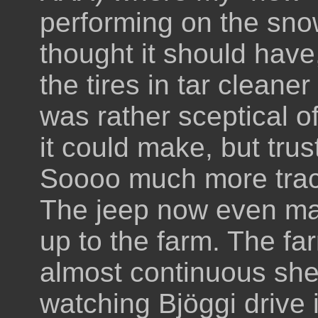
performing on the snow
thought it should have
the tires in tar cleaner
was rather sceptical o
it could make, but trus
Soooo much more tract
The jeep now even mad
up to the farm. The fa
almost continuous sheet
watching Bjöggi drive i