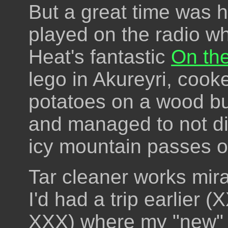
But a great time was 
played on the radio wh
Heat's fantastic
On the
lego in Akureyri, coo
potatoes on a wood bu
and managed to not di
icy mountain passes 
Tar cleaner works mira
I'd had a trip earlier 
XXX) where my "new" (