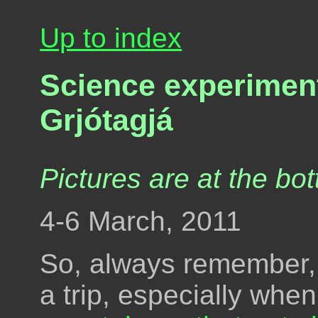
Up to index
Science experiment
Grjótagjá
Pictures are at the bot
4-6 March, 2011
So, always remember,
a trip, especially wh