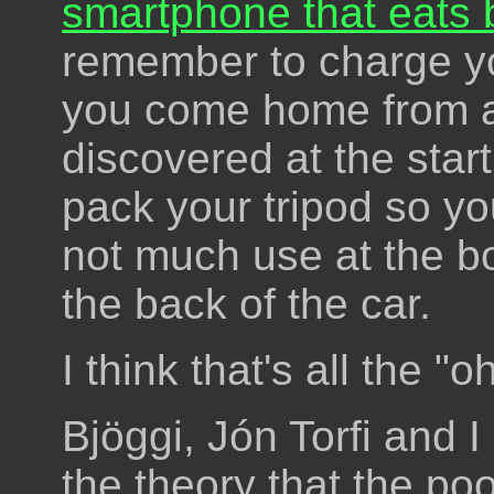
smartphone that eats b
remember to charge y
you come home from a 
discovered at the start
pack your tripod so you 
not much use at the bo
the back of the car.
I think that's all the "oh
Bjöggi, Jón Torfi and I
the theory that the poo