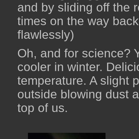
and by sliding off the 
times on the way back 
flawlessly)
Oh, and for science? Ye
cooler in winter. Delic
temperature. A slight 
outside blowing dust a
top of us.