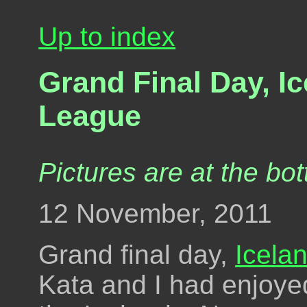
Up to index
Grand Final Day, I
League
Pictures are at the bot
12 November, 2011
Grand final day,
Icela
Kata and I had enjoye