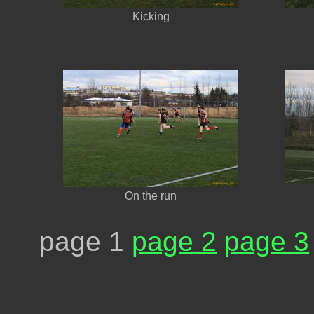
Kicking
On the run
page 1
page 2
page 3