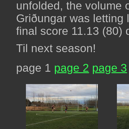
unfolded, the volume o
Griðungar was letting lo
final score 11.13 (80) 
Til next season!
page 1
page 2
page 3