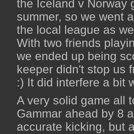
the Iceland v Norway g
summer, so we went alo
the local league as w
With two friends playi
we ended up being sc
keeper didn't stop us
:) It did interfere a bi
A very solid game all 
Gammar ahead by 8 at
accurate kicking, but 