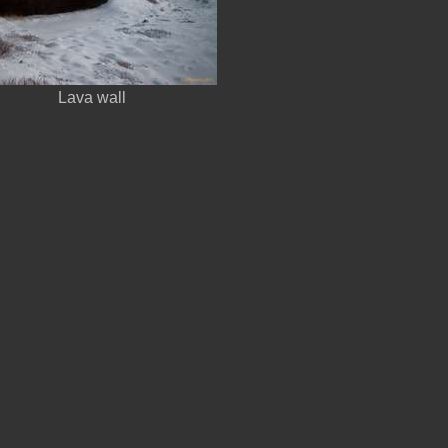
Lava wall