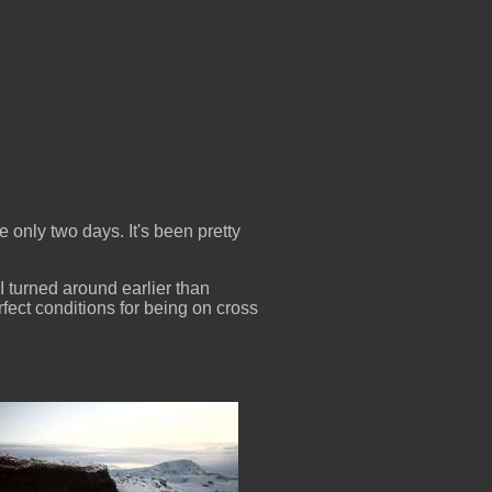
e only two days. It's been pretty
 I turned around earlier than
rfect conditions for being on cross