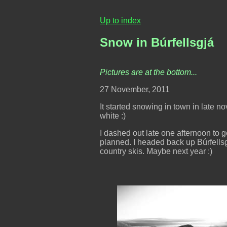
Up to index
Snow in Búrfellsgjá
Pictures are at the bottom...
27 November, 2011
It started snowing in town in late no
white :)
I dashed out late one afternoon to g
planned. I headed back up Búrfellsg
country skis. Maybe next year :)