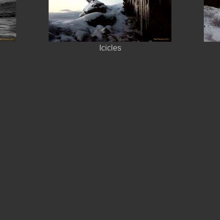
Icicles