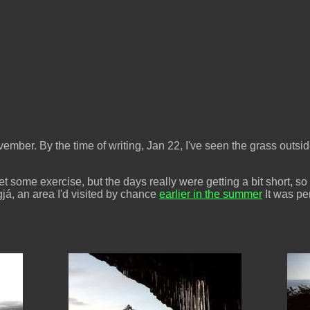
vember. By the time of writing, Jan 22, I've seen the grass outsid
et some exercise, but the days really were getting a bit short, so
já, an area I'd visited by chance
earlier in the summer
It was pe