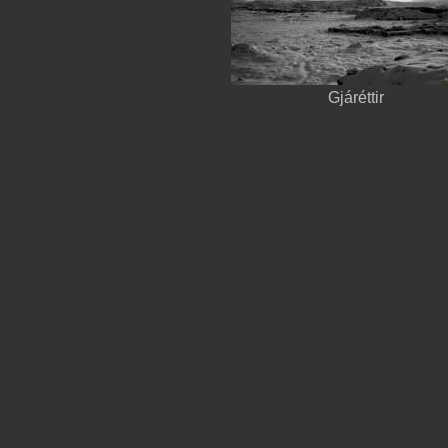
Gjáréttir