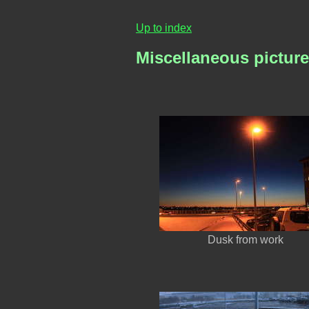
Up to index
Miscellaneous pictur
Dusk from work