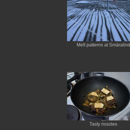
Melt patterns at Smáralin
Tasty rissoles