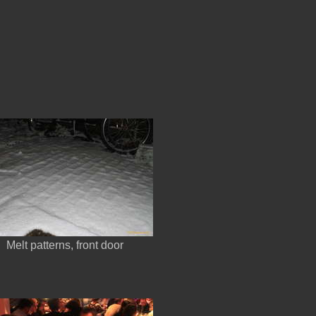
Melt patterns, front door