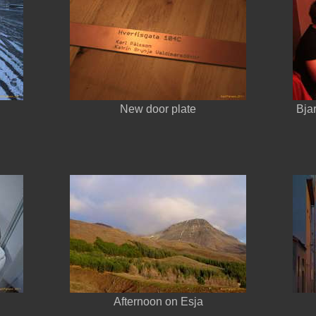
d
New door plate
Bja
Afternoon on Esja