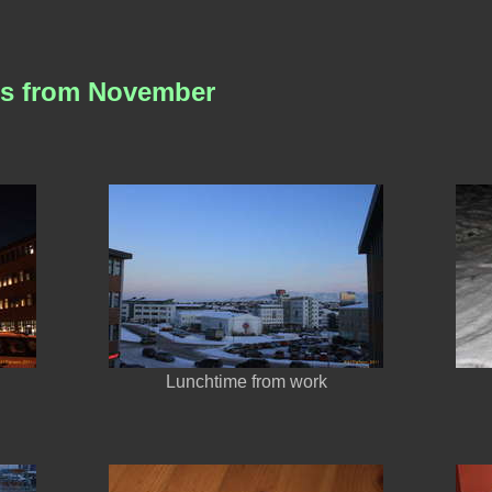
es from November
Lunchtime from work