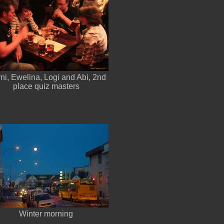
rni, Ewelina, Logi and Abi, 2nd
place quiz masters
Winter morning