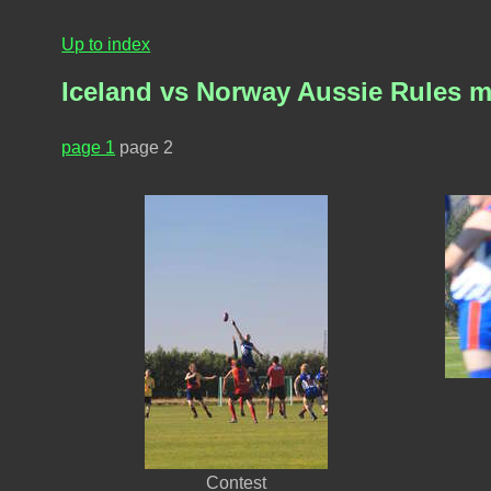
Up to index
Iceland vs Norway Aussie Rules 
page 1
page 2
Contest