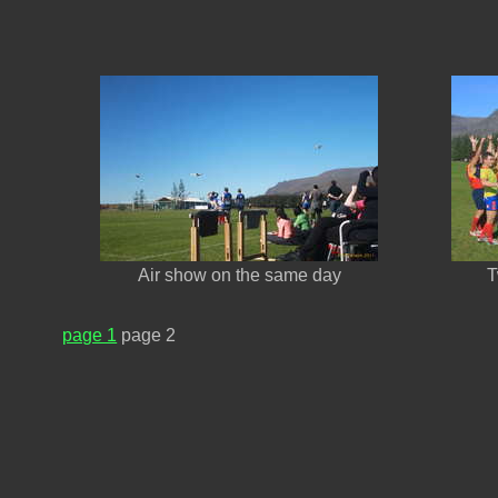
Air show on the same day
T
page 1
page 2