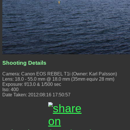
Shooting Details
Camera: Canon EOS REBEL T1i (Owner: Karl Palsson)
Lens: 18.0 - 55.0 mm @ 18.0 mm (35mm equiv 28 mm)
Exposure: f/13.0 & 1/500 sec
Iso: 400
Date Taken: 2012:08:16 17:50:57