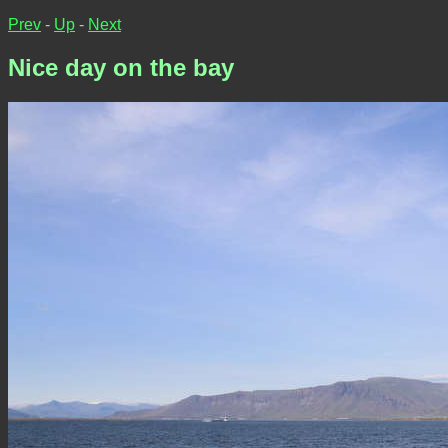
Prev
-
Up
-
Next
Nice day on the bay