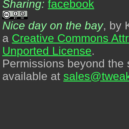
Sharing:
Nice day on the bay
, by 
a
Creative Commons Attr
Unported License
.
Permissions beyond the s
available at
sales@tweak