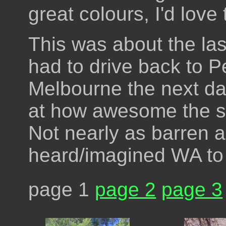
great colours, I'd love
This was about the las
had to drive back to Pe
Melbourne the next da
at how awesome the s
Not nearly as barren a
heard/imagined WA to
page 1
page 2
page 3