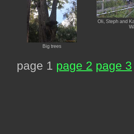
Oli, Steph and K
W
Big trees
page 1
page 2
page 3