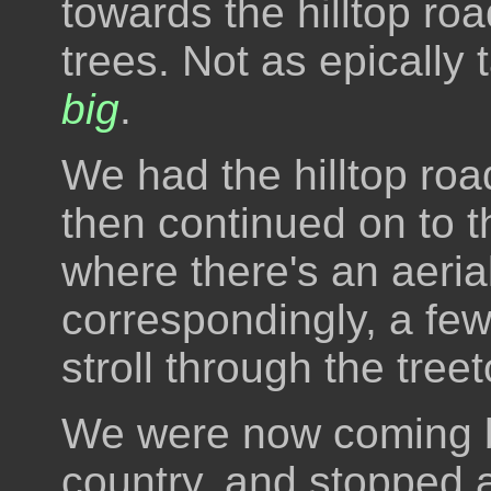
towards the hilltop road
trees. Not as epically t
big
.
We had the hilltop roa
then continued on to th
where there's an aeri
correspondingly, a few
stroll through the tree
We were now coming b
country, and stopped a