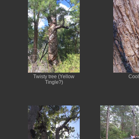
Twisty tree (Yellow
Cool
Tingle?)