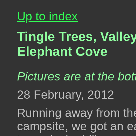
Up to index
Tingle Trees, Valley
Elephant Cove
Pictures are at the bot
28 February, 2012
Running away from the
campsite, we got an e