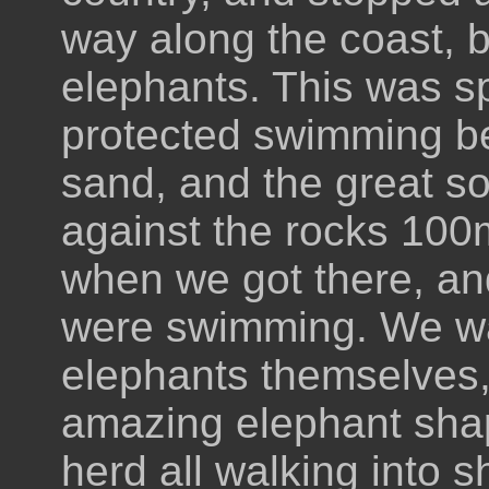
way along the coast, b
elephants. This was sp
protected swimming be
sand, and the great s
against the rocks 100m 
when we got there, and 
were swimming. We wa
elephants themselves,
amazing elephant shap
herd all walking into s