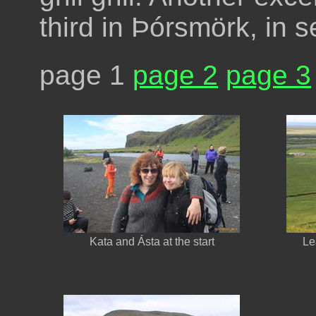
third in Þórsmörk, in 
page 1
page 2
page 3
Kata and Ásta at the start
Le