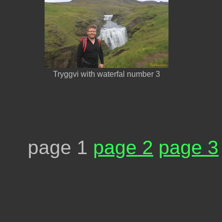
Tryggvi with waterfal number 3
page 1
page 2
page 3