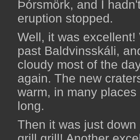
Þórsmörk, and I hadn'
eruption stopped.
Well, it was excellent!
past Baldvinsskáli, an
cloudy most of the da
again. The new craters
warm, in many places t
long.
Then it was just down
grill grill! Another exc