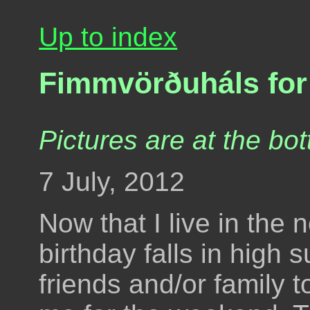
Up to index
Fimmvörðuháls for
Pictures are at the bot
7 July, 2012
Now that I live in the
birthday falls in high
friends and/or family