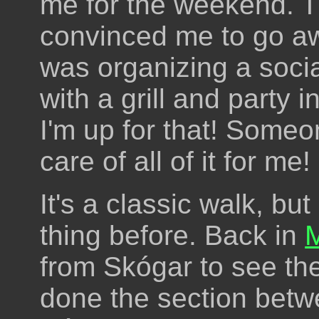
me for the weekend. T
convinced me to go aw
was organizing a soci
with a grill and party 
I'm up for that! Someo
care of all of it for me!
It's a classic walk, bu
thing before. Back in
from Skógar to see the
done the section betw