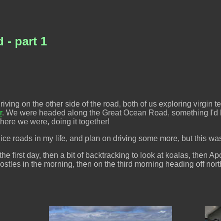
- part 1
ng on the other side of the road, both of us exploring virgin territ
r
. We were headed along the Great Ocean Road, something I'd 
, here we were, doing it together!
ce roads in my life, and plan on driving some more, but this was 
 first day, then a bit of backtracking to look at koalas, then Ap
stles in the morning, then on the third morning heading off nor