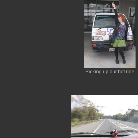
Picking up our hot ride