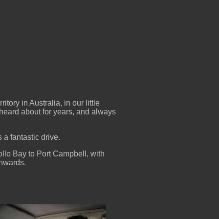
ory in Australia, in our little
heard about for years, and always
a fantastic drive.
ollo Bay to Port Campbell, with
thwards.