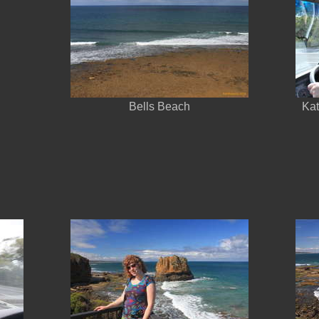
Bells Beach
Kat