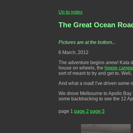
Up to index
The Great Ocean Road 
Pictures are at the bottom...
6 March, 2012
The adventure begins anew! Kata drivi
house on wheels, the
hippie campe
sort of meant to try and get to. Well
And what a road! I've driven some ni
We drove Melbourne to Apollo Bay the
some backtracking to see the 12 Apo
page 1
page 2
page 3