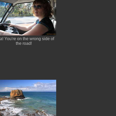
a! You're on the wrong side of
the road!