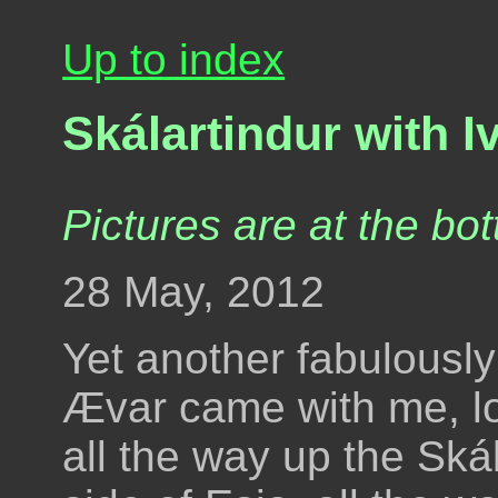
Up to index
Skálartindur with 
Pictures are at the bot
28 May, 2012
Yet another fabulousl
Ævar came with me, lo
all the way up the Skál