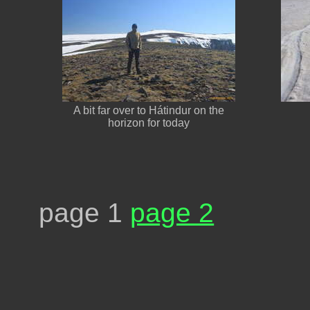
A bit far over to Hátindur on the
horizon for today
page 1
page 2