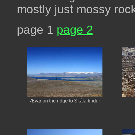
mostly just mossy roc
page 1
page 2
Ævar on the ridge to Skálartindur