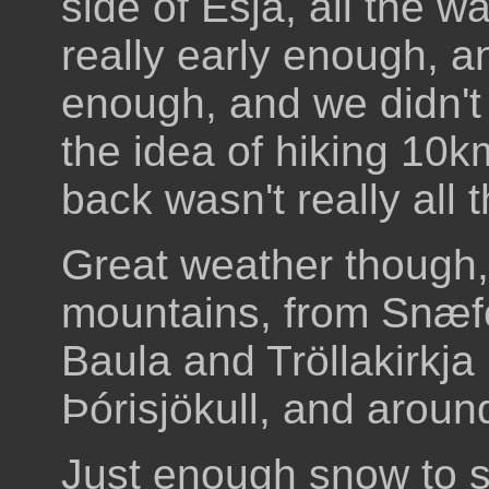
side of Esja, all the w
really early enough, a
enough, and we didn't
the idea of hiking 10
back wasn't really all 
Great weather though, 
mountains, from Snæfel
Baula and Tröllakirkja 
Þórisjökull, and around
Just enough snow to sl