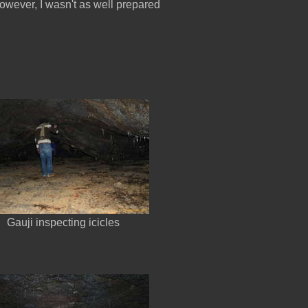
 However, I wasn't as well prepared
Gauji inspecting icicles