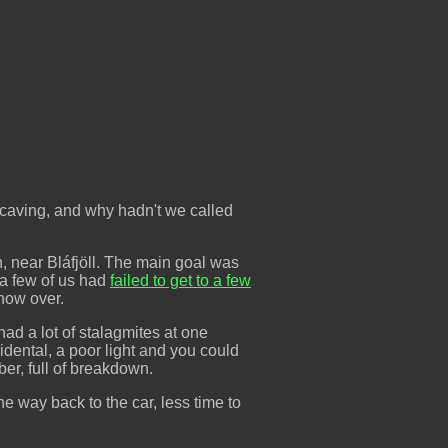
 caving, and why hadn't we called
 near Bláfjöll. The main goal was
 a few of us had
failed to get to a few
snow over.
 had a lot of stalagmites at one
cidental, a poor light and you could
ber, full of breakdown.
e way back to the car, less time to