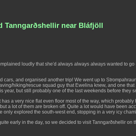
 Tanngarðshellir near Bláfjöll
 complained loudly that she'd always always always wanted to go
 cars, and organised another trip! We went up to Strompahraun,
caving/hiking/rescue squad guy that Ewelina knew, and one that
s year, but still probably one of the last weekends before they 
. It has a very nice flat even floor most of the way, which probably
, but a lot of them are broken off. Quite a lot would have been ac
 We only explored the south-west end, stopping in a very icy cham
te early in the day, so we decided to visit Tanngarðshellir on th