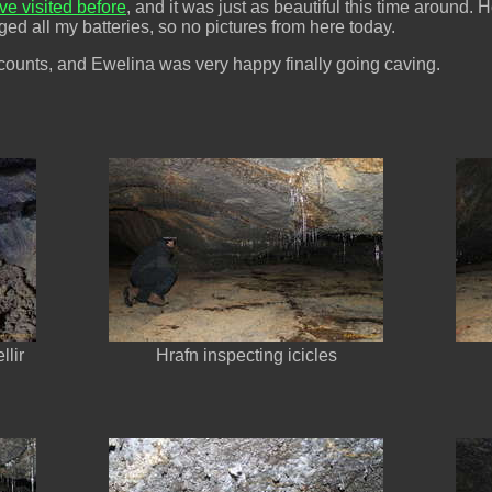
ve visited before
, and it was just as beautiful this time around.
ed all my batteries, so no pictures from here today.
counts, and Ewelina was very happy finally going caving.
llir
Hrafn inspecting icicles