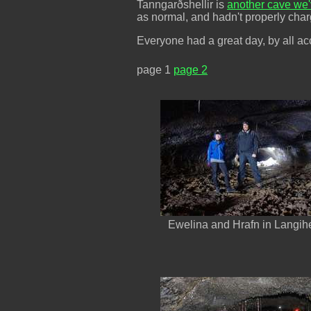
Tanngarðshellir is
another cave we'
as normal, and hadn't properly charg
Everyone had a great day, by all ac
page 1
page 2
Ewelina and Hrafn in Langihe