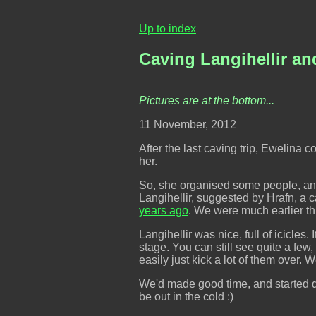
Up to index
Caving Langihellir and
Pictures are at the bottom...
11 November, 2012
After the last caving trip, Ewelina
her.
So, she organised some people, and
Langihellir, suggested by Hrafn, a 
years ago
. We were much earlier thi
Langihellir was nice, full of icicles
stage. You can still see quite a few
easily just kick a lot of them over.
We'd made good time, and started qui
be out in the cold :)