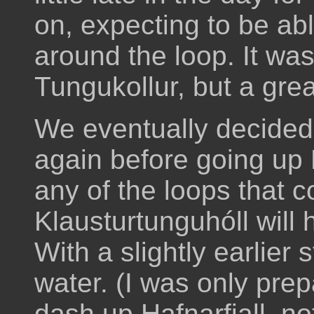
on, expecting to be ab
around the loop. It was
Tungukollur, but a grea
We eventually decided 
again before going up Þv
any of the loops that
Klausturtunguhóll will 
With a slightly earlier 
water. (I was only prep
dash up Hafnarfjall, no