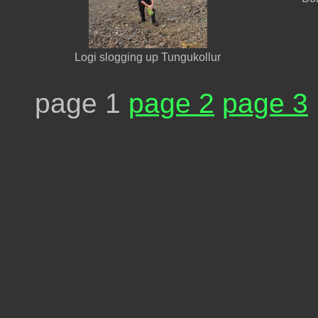
Logi slogging up Tungukollur
page 1
page 2
page 3