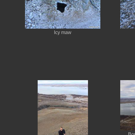
Icy maw
Bo