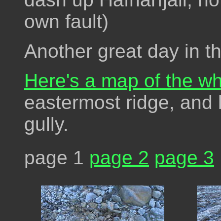
own fault)
Another great day in t
Here's a map of the wh
eastermost ridge, and
gully.
page 1
page 2
page 3