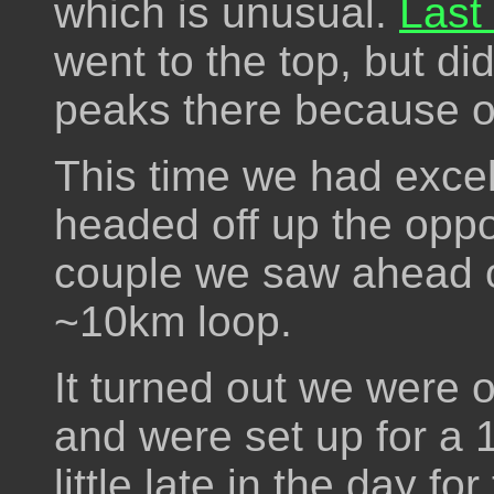
which is unusual.
Last
went to the top, but did
peaks there because of
This time we had excel
headed off up the oppo
couple we saw ahead of
~10km loop.
It turned out we were o
and were set up for a
little late in the day fo