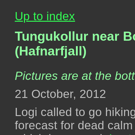
Up to index
Tungukollur near B
(Hafnarfjall)
Pictures are at the bot
21 October, 2012
Logi called to go hiki
forecast for dead calm 