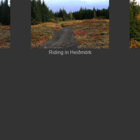
Riding in Heiðmörk