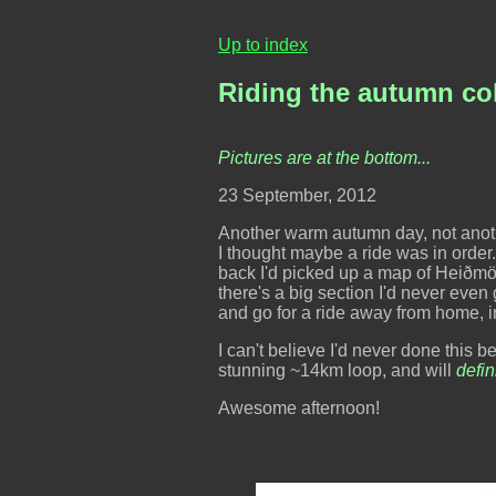
Up to index
Riding the autumn co
Pictures are at the bottom...
23 September, 2012
Another warm autumn day, not another 
I thought maybe a ride was in orde
back I'd picked up a map of Heiðmörk
there's a big section I'd never even g
and go for a ride away from home, in
I can't believe I'd never done this 
stunning ~14km loop, and will
defin
Awesome afternoon!