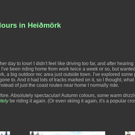
lours in Heiðmörk
day to lose! I didn't feel like driving too far, and after hearing a
r. I've been riding home from work twice a week or so, but want
, a big outdoor rec area just outside town. I've explored some par
one to. And it had lots of tracks marked on it, so I thought, what 
stead of just the coast routes near home I normally ride.
before. Absolutely spectacular! Autumn colours, some warm drizzle
itely
be riding it again. (Or even skiing it again, it's a popular cr