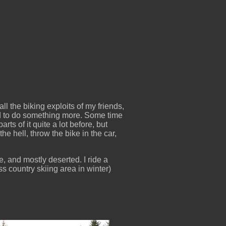
ll the biking exploits of my friends,
ed to do something more. Some time
ts of it quite a lot before, but
the hell, throw the bike in the car,
, and mostly deserted. I ride a
oss country skiing area in winter)