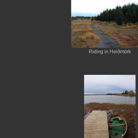
Riding in Heiðmörk