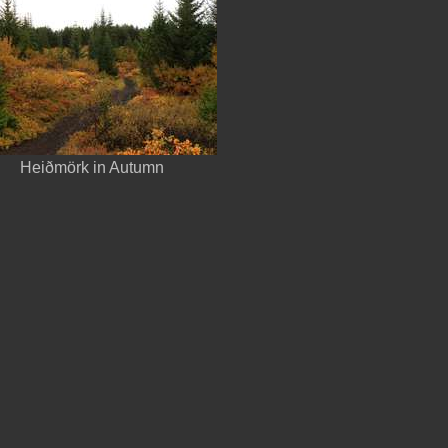
Heiðmörk in Autumn