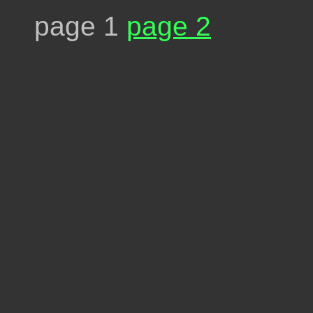
page 1
page 2