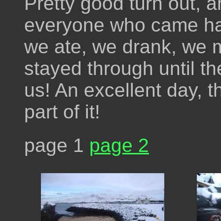
Pretty good turn out, a
everyone who came ha
we ate, we drank, we
stayed through until th
us! An excellent day, 
part of it!
page 1
page 2