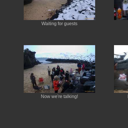
Waiting for guests
Now we're talking!