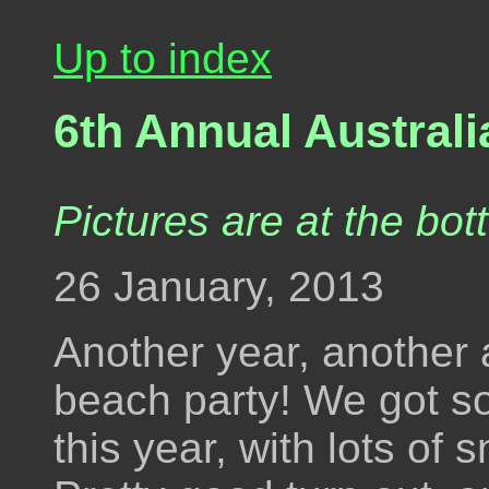
Up to index
6th Annual Austral
Pictures are at the bot
26 January, 2013
Another year, another
beach party! We got s
this year, with lots of 