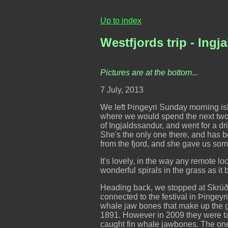
Up to index
Westfjords trip - Ing
Pictures are at the bottom...
7 July, 2013
We left Þingeyri Sunday morning ish,
where we would spend the next two 
of Ingjaldssandur, and went for a dri
She's the only one there, and has b
from the fjord, and she gave us so
It's lovely, in the way any remote l
wonderful spirals in the grass as it
Heading back, we stopped at Skrúður
connected to the festival in Þingeyr
whale jaw bones that make up the g
1891. However in 2009 they were ta
caught fin whale jawbones. The ones