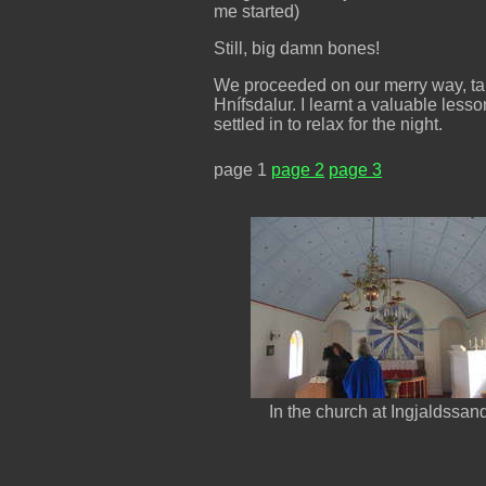
me started)
Still, big damn bones!
We proceeded on our merry way, taki
Hnífsdalur. I learnt a valuable less
settled in to relax for the night.
page 1
page 2
page 3
In the church at Ingjaldssan