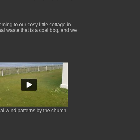
ing to our cosy little cottage in
nal waste that is a coal bbq, and we
ral wind patterns by the church