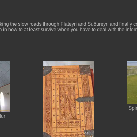
ng the slow roads through Flateyri and Suðureyri and finally com
on in how to at least survive when you have to deal with the infer
Spi
dur