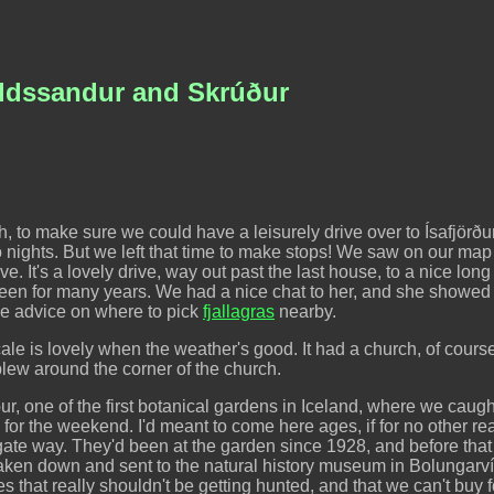
jaldssandur and Skrúður
 to make sure we could have a leisurely drive over to Ísafjörður,
nights. But we left that time to make stops! We saw on our map 
ve. It's a lovely drive, way out past the last house, to a nice lon
een for many years. We had a nice chat to her, and she showed u
me advice on where to pick
fjallagras
nearby.
ocale is lovely when the weather's good. It had a church, of cou
 blew around the corner of the church.
, one of the first botanical gardens in Iceland, where we caugh
i for the weekend. I'd meant to come here ages, if for no other r
ate way. They'd been at the garden since 1928, and before that 
ken down and sent to the natural history museum in Bolungarvík
 that really shouldn't be getting hunted, and that we can't buy 