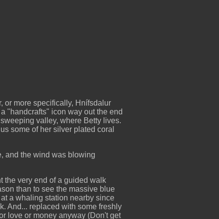
 or more specifically, Hnífsdalur
a "handcrafts" icon way out the end
g sweeping valley, where Betty lives.
s some of her silver plated coral
rse, and the wind was blowing
t the very end of a guided walk
eason than to see the massive blue
at a whaling station nearby since
. And... replaced with some freshly
for love or money anyway (Don't get