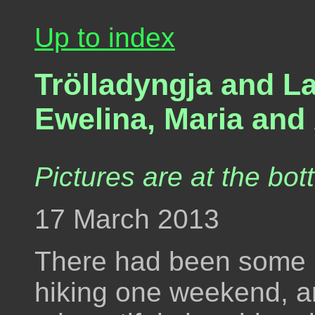
Up to index
Trölladyngja and L
Ewelina, Maria and 
Pictures are at the bot
17 March 2013
There had been some 
hiking one weekend, and