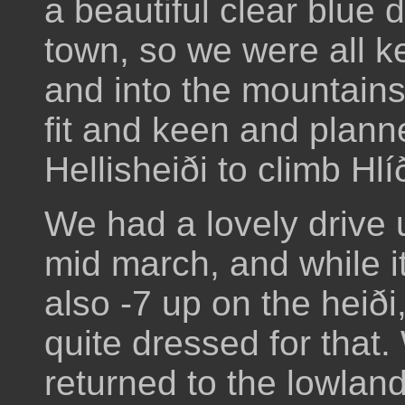
a beautiful clear blue 
town, so we were all k
and into the mountain
fit and keen and plann
Hellisheiði to climb Hlíð
We had a lovely drive up
mid march, and while it
also -7 up on the heiði
quite dressed for that
returned to the lowland