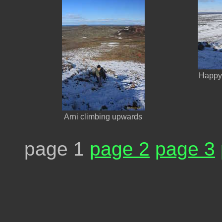
Happy 
Arni climbing upwards
page 1
page 2
page 3