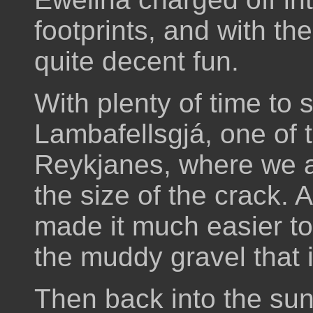
footprints, and with th
quite decent fun.
With plenty of time to
Lambafellsgjá, one of 
Reykjanes, where we 
the size of the crack. 
made it much easier to 
the muddy gravel that i
Then back into the su