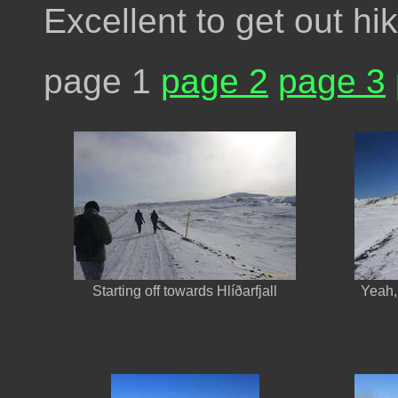
Excellent to get out hi
page 1
page 2
page 3
Starting off towards Hlíðarfjall
Yeah, 