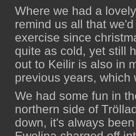
Where we had a lovely 
remind us all that we'd
exercise since christm
quite as cold, yet sti
out to Keilir is also i
previous years, which
We had some fun in th
northern side of Trölla
down, it's always been
Ewelina charged off int