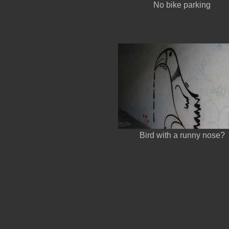
No bike parking
Bird with a runny nose?