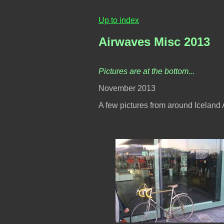
Up to index
Airwaves Misc 2013
Pictures are at the bottom...
November 2013
A few pictures from around Iceland