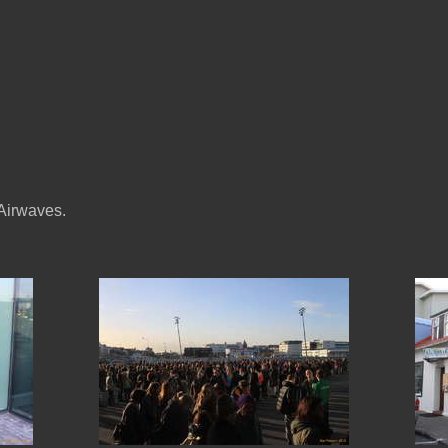
 Airwaves.