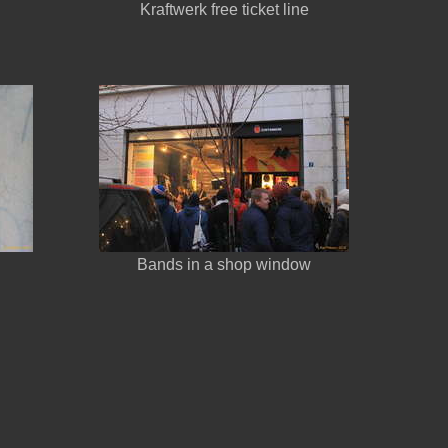
Kraftwerk free ticket line
Bands in a shop window