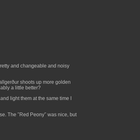
t pretty and changeable and noisy
 Hallgerður shoots up more golden
bly a little better?
 and light them at the same time I
ourse. The "Red Peony" was nice, but