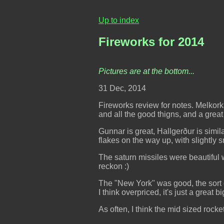
Up to index
Fireworks for 2014
Pictures are at the bottom...
31 Dec, 2014
Fireworks review for notes. Melkorka
and all the good thigns, and a great
Gunnar is great, Hallgerður is simil
flakes on the way up, with slightly s
The saturn missiles were beautiful wh
reckon :)
The "New York" was good, the sort of
I think overpriced, it's just a great 
As often, I think the mid sized rock