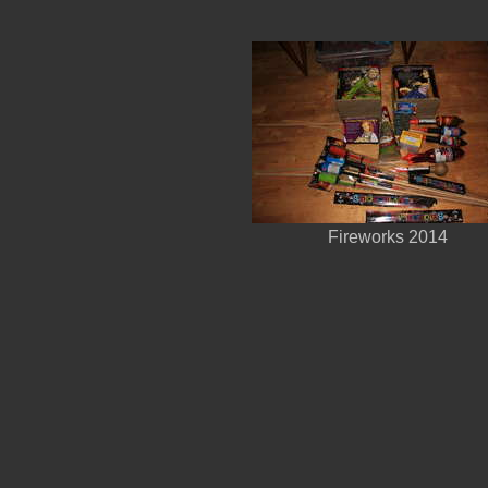
Fireworks 2014