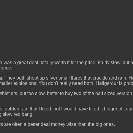
 was a great deal, totally worth it for the price. Fairly slow, bu
 price.
ar. They both shoot up silver small flares that crackle and rain.
maller explosions. You don't really need both, Hallgerður is proba
istlers, but too slow. better to buy two of the half sized version
 golden rain that I liked, but I would have liked it bigger of c
big slow red bang.
ets are often a better deal money wise than the big ones.