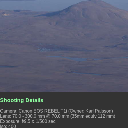
Shooting Details
Camera: Canon EOS REBEL T1i (Owner: Karl Palsson)
Lens: 70.0 - 300.0 mm @ 70.0 mm (35mm equiv 112 mm)
Exposure: f/9.5 & 1/500 sec
Iso: 400