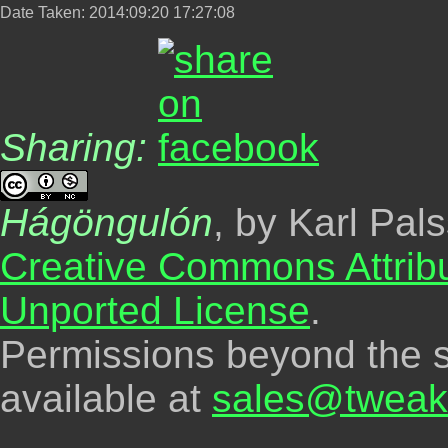
Date Taken: 2014:09:20 17:27:08
Sharing:
Hágöngulón
, by Karl Pal
Creative Commons Attrib
Unported License
.
Permissions beyond the s
available at
sales@tweak