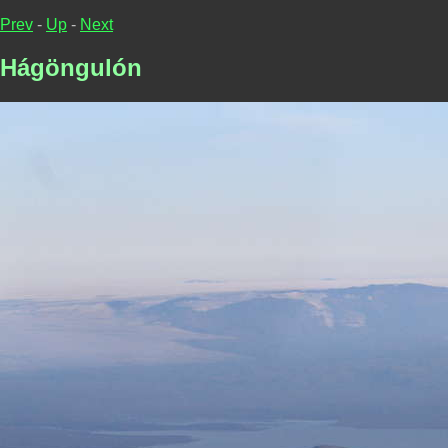
Prev
-
Up
-
Next
Hágöngulón