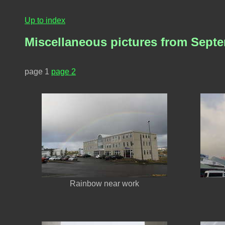
Up to index
Miscellaneous pictures from Sept
page 1
page 2
Rainbow near work