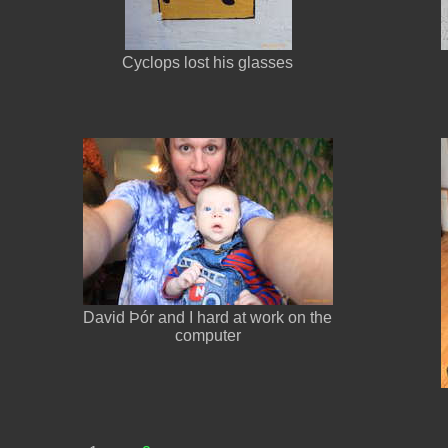
Cyclops lost his glasses
David Þór and I hard at work on the
computer