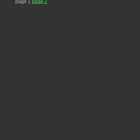
page 1
page 2