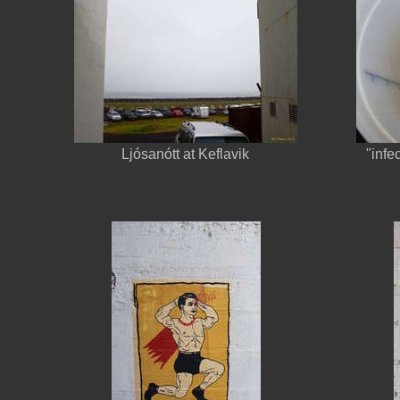
Ljósanótt at Keflavik
"infe